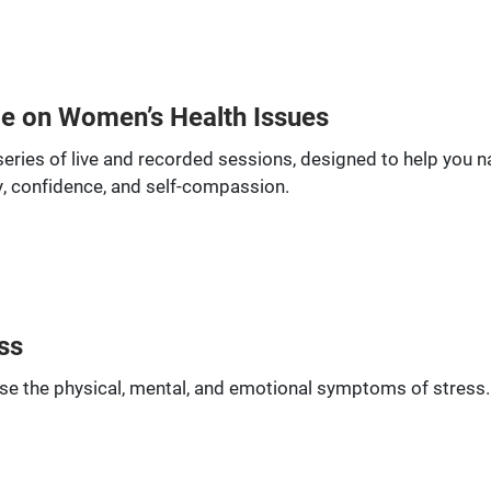
ce on Women’s Health Issues
series of live and recorded sessions, designed to help you 
, confidence, and self-compassion.
ss
se the physical, mental, and emotional symptoms of stress. I