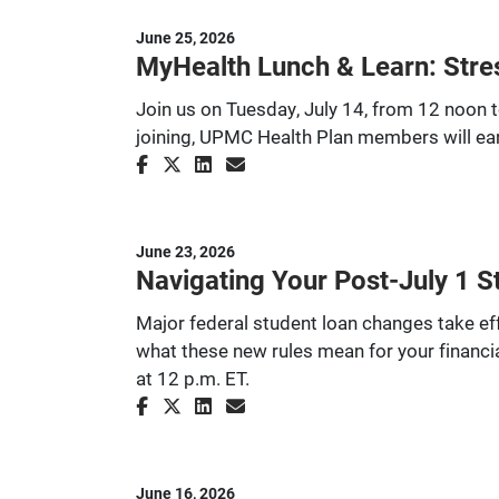
June 25, 2026
MyHealth Lunch & Learn: Stre
Join us on Tuesday, July 14, from 12 noon t
joining, UPMC Health Plan members will ear
June 23, 2026
Navigating Your Post-July 1 S
Major federal student loan changes take effe
what these new rules mean for your financia
at 12 p.m. ET.
June 16, 2026