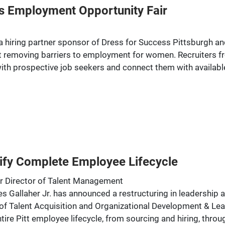
s Employment Opportunity Fair
e a hiring partner sponsor of Dress for Success Pittsburgh
 removing barriers to employment for women. Recruiters fro
ith prospective job seekers and connect them with available
ify Complete Employee Lifecycle
r Director of Talent Management
Gallaher Jr. has announced a restructuring in leadership a
of Talent Acquisition and Organizational Development & L
entire Pitt employee lifecycle, from sourcing and hiring, th