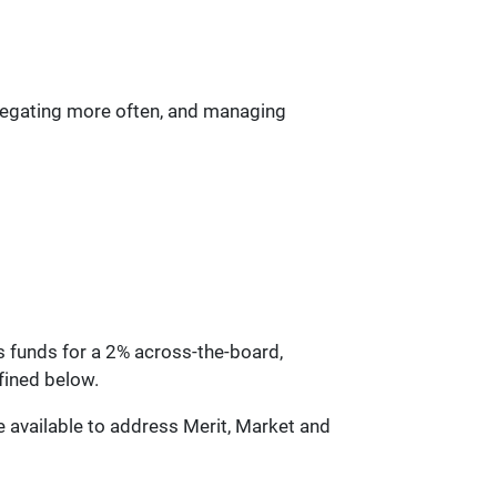
delegating more often, and managing
es funds for a 2% across-the-board,
fined below.
be available to address Merit, Market and