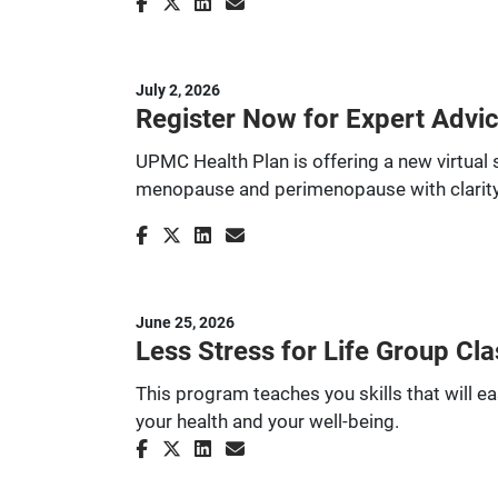
July 2, 2026
Register Now for Expert Advi
UPMC Health Plan is offering a new virtual 
menopause and perimenopause with clarity
June 25, 2026
Less Stress for Life Group Cla
This program teaches you skills that will ea
your health and your well-being.