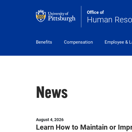
Skip to main content
Office of
Human Reso
pitt_25_custom
Benefits
Compensation
Employee & L
News
August 4, 2026
Learn How to Maintain or Imp