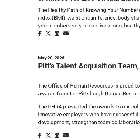
The Healthy Path of Knowing Your Numbers:
index (BMI), waist circumference, body sha
your numbers so you can live a long, healthy 
May 20, 2026
Pitt's Talent Acquisition Tea
The Office of Human Resources is proud to 
awards from the Pittsburgh Human Resour
The PHRA presented the awards to our coll
innovative employers who have successfully
development, strengthen team collaboration