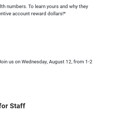
lth numbers. To learn yours and why they
entive account reward dollars!*
 Join us on Wednesday, August 12, from 1-2
or Staff