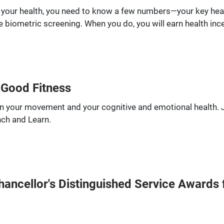
 your health, you need to know a few numbers—your key hea
 biometric screening. When you do, you will earn health inc
 Good Fitness
een your movement and your cognitive and emotional health.
nch and Learn.
ncellor's Distinguished Service Awards f