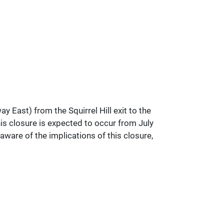
East) from the Squirrel Hill exit to the
s closure is expected to occur from July
are of the implications of this closure,