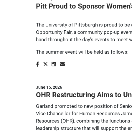
Pitt Proud to Sponsor Women'
The University of Pittsburgh is proud to b
Opportunity Fair, a community pop-up event
hand throughout the day’s events to meet w
The summer event will be held as follows:
June 15, 2026
OHR Restructuring Aims to Un
Garland promoted to new position of Senio
Vice Chancellor for Human Resources James 
Resources (OHR), combining the functions 
leadership structure that will support the 