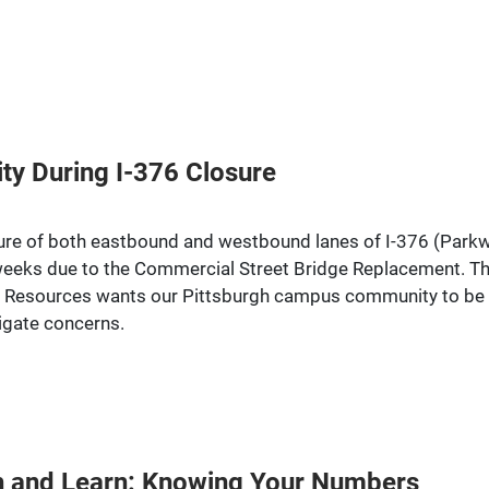
ity During I-376 Closure
re of both eastbound and westbound lanes of I-376 (Parkway 
eeks due to the Commercial Street Bridge Replacement. Thi
 Resources wants our Pittsburgh campus community to be aw
tigate concerns.
nch and Learn: Knowing Your Numbers