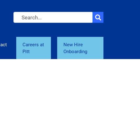
Search
act
Careers at
New Hire
Pitt
Onboarding