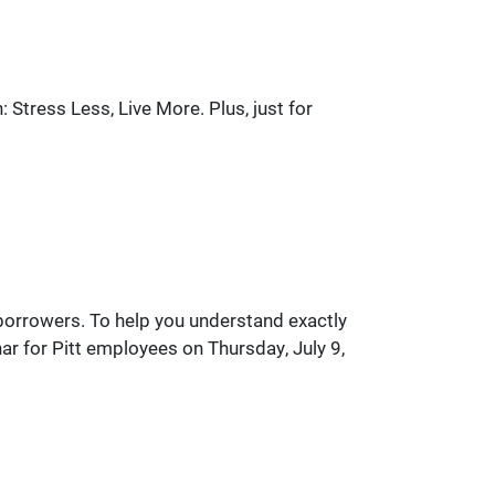
Stress Less, Live More. Plus, just for
l borrowers. To help you understand exactly
ar for Pitt employees on Thursday, July 9,