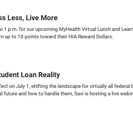
ss Less, Live More
o 1 p.m. for our upcoming MyHealth Virtual Lunch and Learn: 
n up to 10 points toward their HIA Reward Dollars.
tudent Loan Reality
ct on July 1, shifting the landscape for virtually all federa
l future and how to handle them, Savi is hosting a live webin