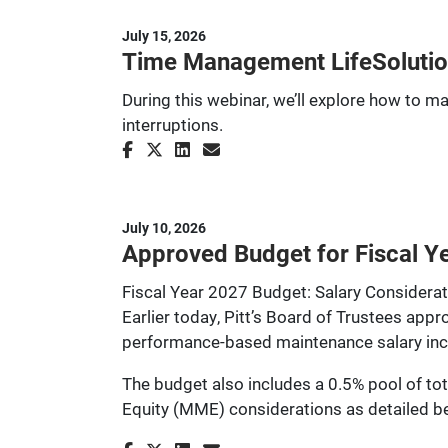
July 15, 2026
Time Management LifeSolutio
During this webinar, we’ll explore how to m
interruptions.
July 10, 2026
Approved Budget for Fiscal Ye
Fiscal Year 2027 Budget: Salary Considera
Earlier today, Pitt’s Board of Trustees app
performance-based maintenance salary increa
The budget also includes a 0.5% pool of tot
Equity (MME) considerations as detailed b