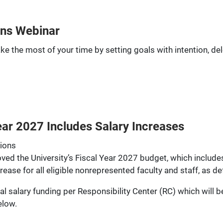
ns Webinar
ake the most of your time by setting goals with intention, 
ar 2027 Includes Salary Increases
tions
roved the University’s Fiscal Year 2027 budget, which includ
se for all eligible nonrepresented faculty and staff, as de
al salary funding per Responsibility Center (RC) which will 
elow.