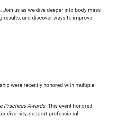
. Join us as we dive deeper into body mass
g results, and discover ways to improve
ship were recently honored with multiple
e Practices
Awards
. This event honored
er diversity, support professional