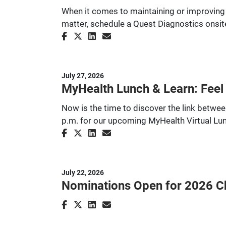
When it comes to maintaining or improving
matter, schedule a Quest Diagnostics onsite
July 27, 2026
MyHealth Lunch & Learn: Feel
Now is the time to discover the link betw
p.m. for our upcoming MyHealth Virtual Lu
July 22, 2026
Nominations Open for 2026 Cha