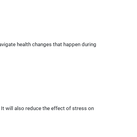
navigate health changes that happen during
t will also reduce the effect of stress on