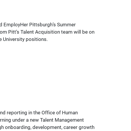
 and EmployHer Pittsburgh’s Summer
m Pitt’s Talent Acquisition team will be on
 University positions.
nd reporting in the Office of Human
earning under a new Talent Management
rough onboarding, development, career growth