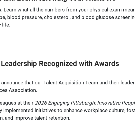
 Learn what all the numbers from your physical exam mean
pe, blood pressure, cholesterol, and blood glucose screenin
life.
m, Leadership Recognized with Awards
announce that our Talent Acquisition Team and their leader
ces Association.
eagues at their
2026 Engaging Pittsburgh: Innovative Peopl
 implemented initiatives to enhance workplace culture, fost
, and improve talent retention.