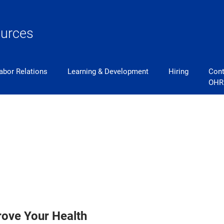
urces
abor Relations
Learning & Development
Hiring
Cont
OHR
rove Your Health