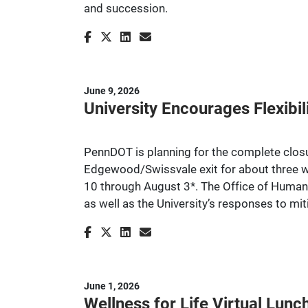
and succession.
June 9, 2026
University Encourages Flexibil
PennDOT is planning for the complete closu
Edgewood/Swissvale exit for about three w
10 through August 3*. The Office of Human
as well as the University’s responses to mi
June 1, 2026
Wellness for Life Virtual Lu