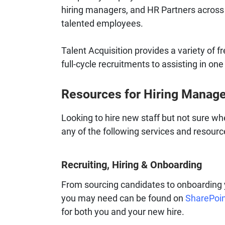
hiring managers, and HR Partners across 
talented employees.
Talent Acquisition provides a variety of f
full-cycle recruitments to assisting in one 
Resources for Hiring Manag
Looking to hire new staff but not sure wh
any of the following services and resourc
Recruiting, Hiring & Onboarding
From sourcing candidates to onboarding y
you may need can be found on
SharePoi
for both you and your new hire.