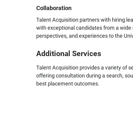
Collaboration
Talent Acquisition partners with hiring 
with exceptional candidates from a wide r
perspectives, and experiences to the Univ
Additional Services
Talent Acquisition provides a variety of se
offering consultation during a search, so
best placement outcomes.