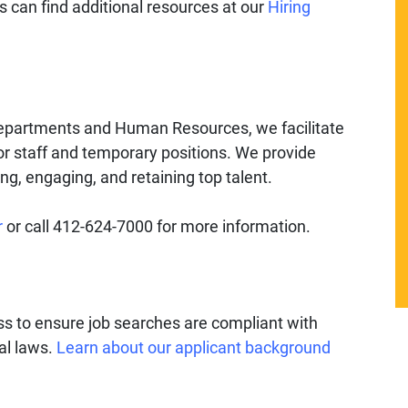
 can find additional resources at our
Hiring
departments and Human Resources, we facilitate
for staff and temporary positions. We provide
ing, engaging, and retaining top talent.
r
or call 412-624-7000 for more information.
ess to ensure job searches are compliant with
ral laws.
Learn about our applicant background