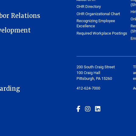
(Sh
OHR Directory
Hir
OHR Organizational Chart
or Relations
On
Recognizing Employee
Excellence
Re
velopment
(Sh
Required Workplace Postings
Em
200 South Craig Street
T
100 Craig Hall
a
Pittsburgh, PA 15260
e
arding
412-624-7000
A