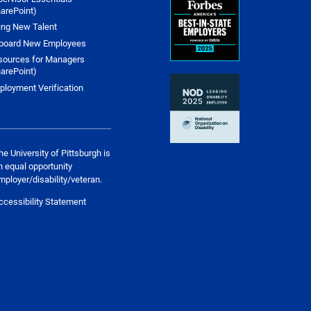
arePoint)
ing New Talent
board New Employees
sources for Managers
arePoint)
ployment Verification
he University of Pittsburgh is
n equal opportunity
mployer/disability/veteran.
ccessibility Statement