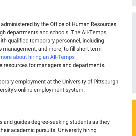
e administered by the Office of Human Resources
burgh departments and schools. The All-Temps
with qualified temporary personnel, including
ties management, and more, to fill short term
more about hiring an All-Temps
e resources for managers and departments.
mporary employment at the University of Pittsburgh
versity's online employment system.
s and guides degree-seeking students as they
heir academic pursuits. University hiring