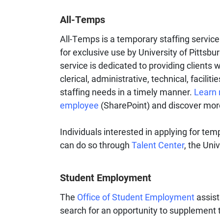
All-Temps
All-Temps is a temporary staffing servic
for exclusive use by University of Pitts
service is dedicated to providing clients 
clerical, administrative, technical, facili
staffing needs in a timely manner.​
Learn 
employee
(SharePoint) and discover mor
Individuals interested in applying for te
can do so through
Talent Center
, the Uni
Student Employment
The
Office of Student Employment
assist
search for an opportunity to supplement t