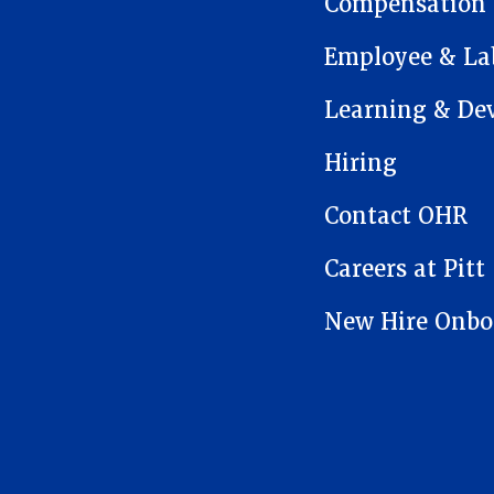
Compensation
Employee & Lab
Learning & De
Hiring
Contact OHR
Careers at Pitt
New Hire Onbo