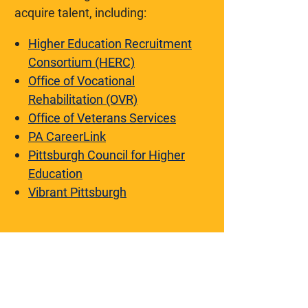
acquire talent, including:
Higher Education Recruitment
Consortium (HERC)
Office of Vocational
Rehabilitation (OVR)
Office of Veterans Services
PA CareerLink
Pittsburgh Council for Higher
Education
Vibrant Pittsburgh