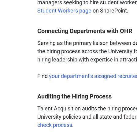
managers seeking to hire student workers
Student Workers page
on SharePoint.
Connecting Departments with OHR
Serving as the primary liaison between 
the hiring process across the University 
hiring leadership with expertise in attract
Find
your department's assigned recruite
Auditing the Hiring Process
Talent Acquisition audits the hiring proc
University policies and all state and fede
check process
.