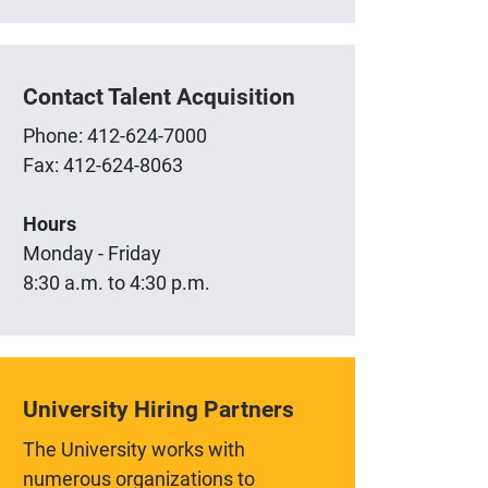
Contact Talent Acquisition
Phone: 412-624-7000
Fax: 412-624-8063
Hours
Monday - Friday
8:30 a.m. to 4:30 p.m.
University Hiring Partners
The University works with
numerous organizations to