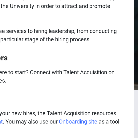
the University in order to attract and promote
ree services to hiring leadership, from conducting
particular stage of the hiring process.​
ers
ere to start? Connect with Talent Acquisition on
es.
our new hires, the Talent Acquisition resources
nt
. You may also use our
Onboarding site
as a tool