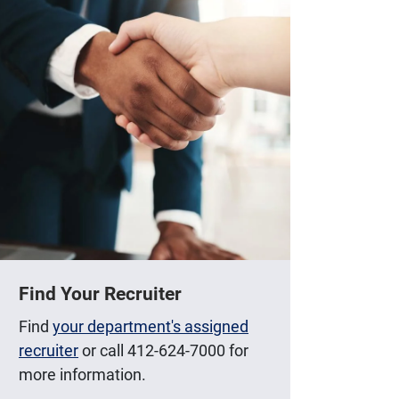
Find Your Recruiter
Find
your department's assigned
recruiter
or call 412-624-7000 for
more information.