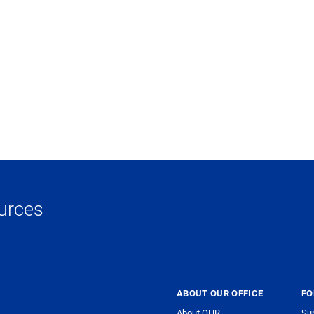
urces
ABOUT OUR OFFICE
FO
About OHR
Sup