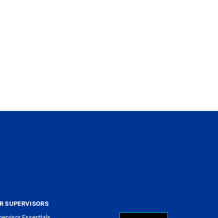
R SUPERVISORS
ervisor Essentials