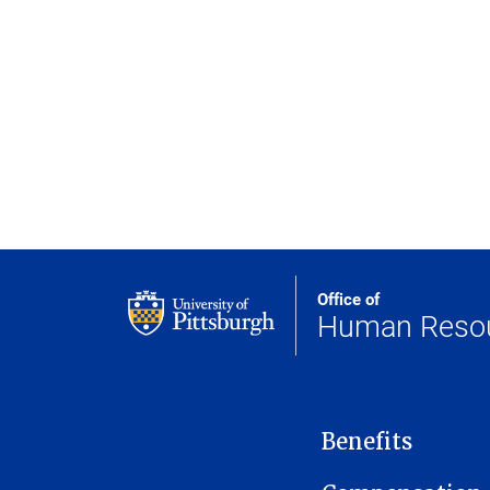
Office of
Human Reso
MAIN NAVIGATION
Benefits