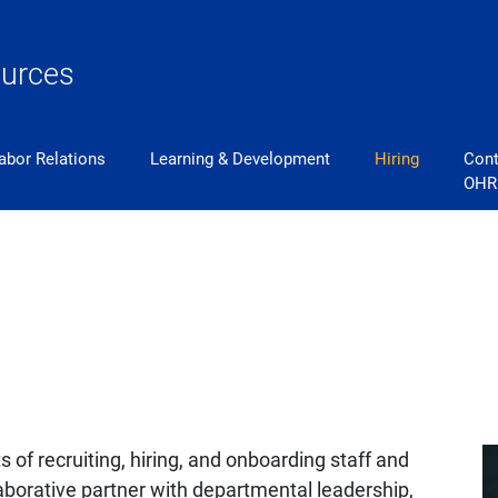
urces
abor Relations
Learning & Development
Hiring
Cont
OHR
ts of recruiting, hiring, and onboarding staff and
aborative partner with departmental leadership,