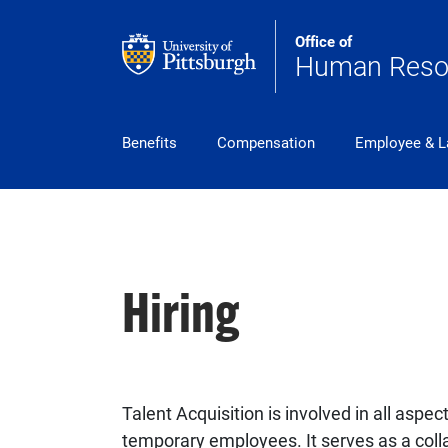
Skip to main content
Office of
Human Reso
pitt_25_custom
Benefits
Compensation
Employee & L
Hiring
Talent Acquisition is involved in all aspec
temporary employees. It serves as a coll