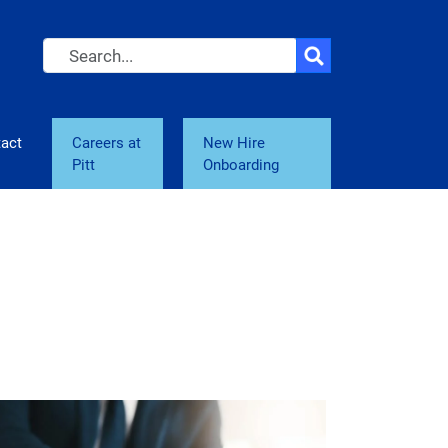
Search
act
Careers at
New Hire
Pitt
Onboarding