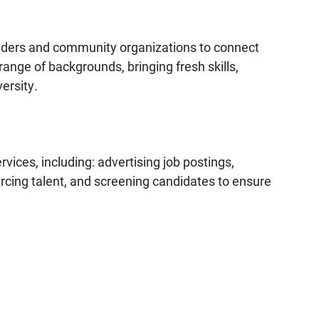
leaders and community organizations to connect
ange of backgrounds, bringing fresh skills,
ersity.
rvices, including: advertising job postings,
urcing talent, and screening candidates to ensure