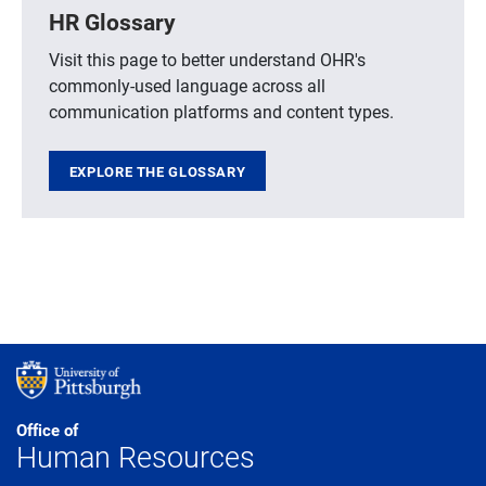
HR Glossary
Visit this page to better understand OHR's
commonly-used language across all
communication platforms and content types.
EXPLORE THE GLOSSARY
Office of
Human Resources