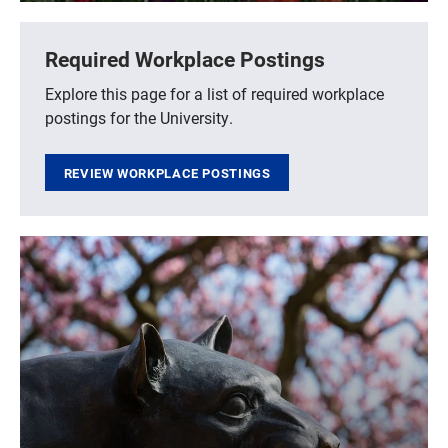
Required Workplace Postings
Explore this page for a list of required workplace
postings for the University.
REVIEW WORKPLACE POSTINGS