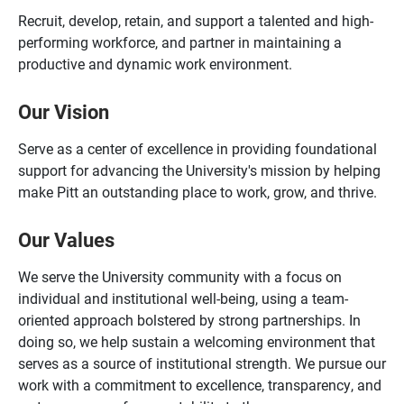
Recruit, develop, retain, and support a talented and high-
performing workforce, and partner in maintaining a
productive and dynamic work environment.
Our Vision
Serve as a center of excellence in providing foundational
support for advancing the University's mission by helping
make Pitt an outstanding place to work, grow, and thrive.
Our Values
We serve the University community with a focus on
individual and institutional well-being, using a team-
oriented approach bolstered by strong partnerships. In
doing so, we help sustain a welcoming environment that
serves as a source of institutional strength. We pursue our
work with a commitment to excellence, transparency, and