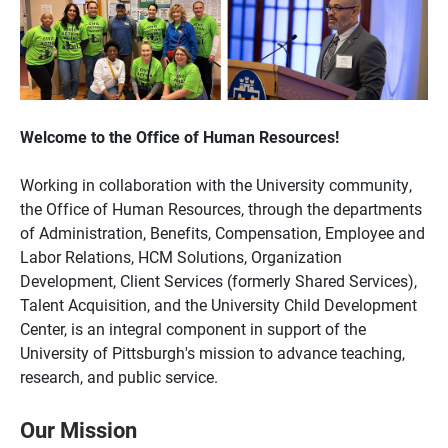
Welcome to the Office of Human Resources!
Working in collaboration with the University community,
the Office of Human Resources, through the departments
of Administration, Benefits, Compensation, Employee and
Labor Relations, HCM Solutions, Organization
Development, Client Services (formerly Shared Services),
Talent Acquisition, and the University Child Development
Center, is an integral component in support of the
University of Pittsburgh's mission to advance teaching,
research, and public service.
Our Mission