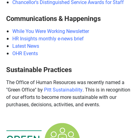
Chancellor's Distinguished Service Awards for Staff
Communications & Happenings
While You Were Working Newsletter
HR Insights monthly e-news brief
Latest News
OHR Events
Sustainable Practices
The Office of Human Resources was recently named a
"Green Office" by
Pitt Sustainability
. This is in recognition
of our efforts to become more sustainable with our
purchases, decisions, activities, and events.