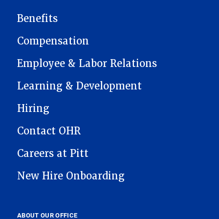
MAIN NAVIGATION
Benefits
Compensation
Employee & Labor Relations
Learning & Development
Hiring
Contact OHR
Careers at Pitt
New Hire Onboarding
ABOUT OUR OFFICE