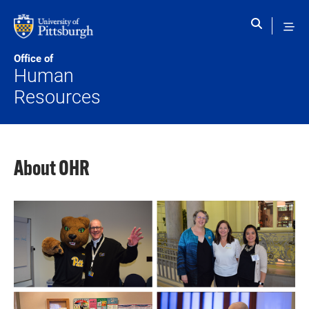
Skip to main content
Office of
Human
Resources
About OHR