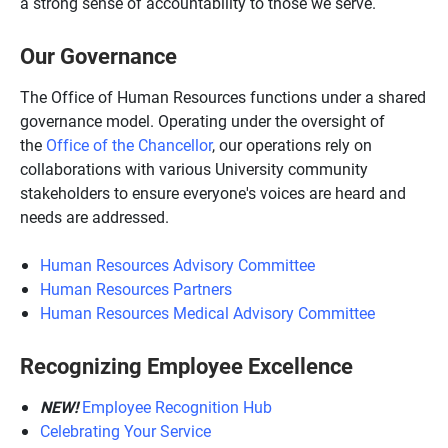
a strong sense of accountability to those we serve.
Our Governance
The Office of Human Resources functions under a shared
governance model. Operating under the oversight of
the
Office of the Chancellor
, our operations rely on
collaborations with various University community
stakeholders to ensure everyone's voices are heard and
needs are addressed.
Human Resources Advisory Committee
Human Resources Partners
Human Resources Medical Advisory Committee
Recognizing Employee Excellence
NEW!
Employee Recognition Hub
Celebrating Your Service