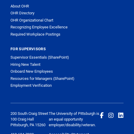
About OHR
OHR Directory
OHR Organizational Chart
Recognizing Employee Excellence
Required Workplace Postings
FOR SUPERVISORS
Supervisor Essentials (SharePoint)
Hiring New Talent
Onboard New Employees
Resources for Managers (SharePoint)
Employment Verification
200 South Craig Street
The University of Pittsburgh is
100 Craig Hall
an equal opportunity
Pittsburgh, PA 15260
employer/disability/veteran.