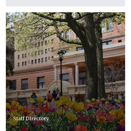
Staff Directory