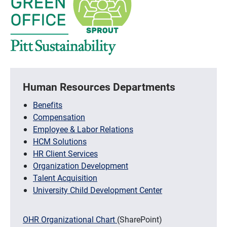
Human Resources Departments
Benefits
Compensation
Employee & Labor Relations
HCM Solutions
HR Client Services
Organization Development
Talent Acquisition
University Child Development Center
OHR Organizational Chart
(SharePoint)