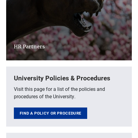
HR Partners
University Policies & Procedures
Visit this page for a list of the policies and
procedures of the University.
FIND A POLICY OR PROCEDURE