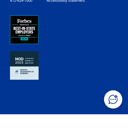
412-624-7000
Accessibility Statement