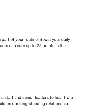
part of your routine! Boost your daily
ants can earn up to 25 points in the
, staff and senior leaders to hear from
ld on our long-standing relationship.