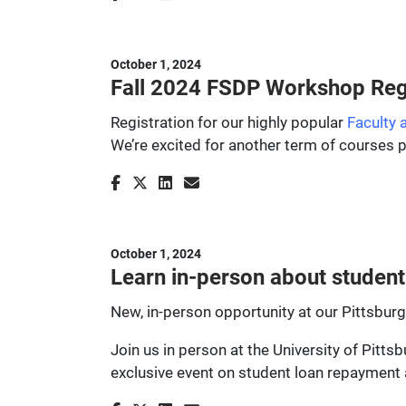
October 1, 2024
Fall 2024 FSDP Workshop Regi
Registration for our highly popular
Faculty
We’re excited for another term of courses 
October 1, 2024
Learn in-person about student 
New, in-person opportunity at our Pittsbu
Join us in person at the University of Pitt
exclusive event on student loan repayment 