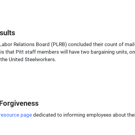
sults
abor Relations Board (PLRB) concluded their count of mail-in
is that Pitt staff members will have two bargaining units, on
 the United Steelworkers.
 Forgiveness
resource page
dedicated to informing employees about their p