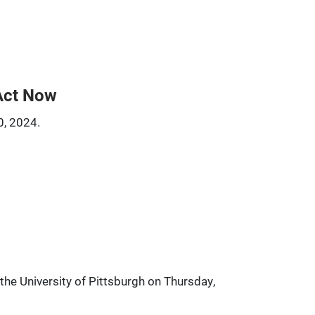
Act Now
0, 2024.
he University of Pittsburgh on Thursday,