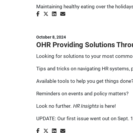
Maintaining healthy eating over the holidays
October 8, 2024
OHR Providing Solutions Thro
Looking for solutions to your most commo
Tips and tricks on navigating HR systems,
Available tools to help you get things done
Reminders on events and policy matters?
Look no further.
HR Insights
is here!
UPDATE: Our first issue went out on Sept. 16