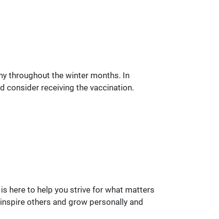
lthy throughout the winter months. In
ld consider receiving the vaccination.
is here to help you strive for what matters
 inspire others and grow personally and