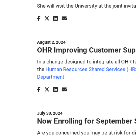
She will visit the University at the joint 
August 2, 2024
OHR Improving Customer Supp
In a change designed to integrate all OHR t
the
Human Resources Shared Services (HR
Department
.
July 30, 2024
Now Enrolling for September S
Are you concerned you may be at risk for d