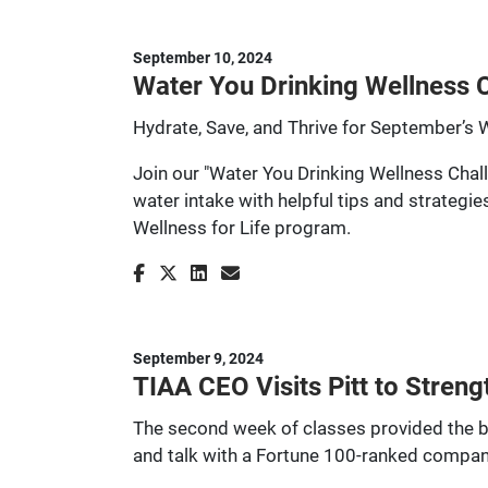
September 10, 2024
Water You Drinking Wellness C
Hydrate, Save, and Thrive for September’s 
Join our "Water You Drinking Wellness Chall
water intake with helpful tips and strategi
Wellness for Life program.
September 9, 2024
TIAA CEO Visits Pitt to Stren
The second week of classes provided the ba
and talk with a Fortune 100-ranked company