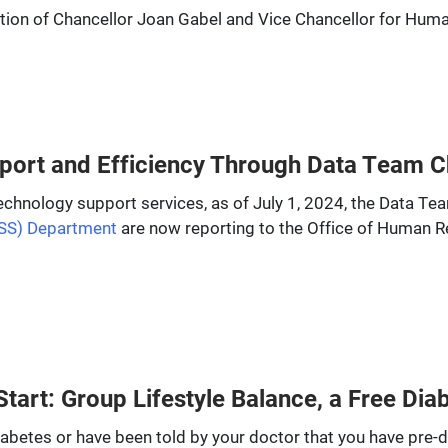
invitation of Chancellor Joan Gabel and Vice Chancellor for H
ort and Efficiency Through Data Team 
echnology support services, as of July 1, 2024, the Data Te
SS) Department
are now reporting to the Office of Human 
tart: Group Lifestyle Balance, a Free Di
iabetes or have been told by your doctor that you have pre-