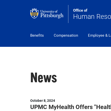
Skip to main content
Office of
Human Reso
pitt_25_custom
Benefits
Compensation
Employee & L
News
October 8, 2024
UPMC MyHealth Offers "Health