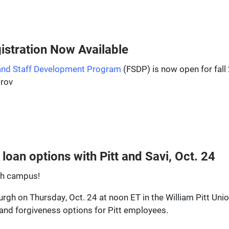
stration Now Available
 and Staff Development Program
(FSDP) is now open for fall
prov
loan options with Pitt and Savi, Oct. 24
rgh campus!
sburgh on Thursday, Oct. 24 at noon ET in the William Pitt Un
and forgiveness options for Pitt employees.