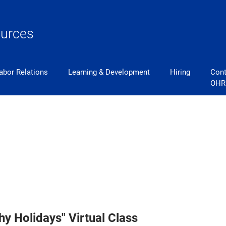
urces
abor Relations
Learning & Development
Hiring
Cont
OHR
y Holidays" Virtual Class