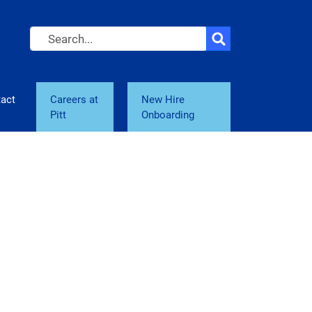
Search
act
Careers at
New Hire
Pitt
Onboarding