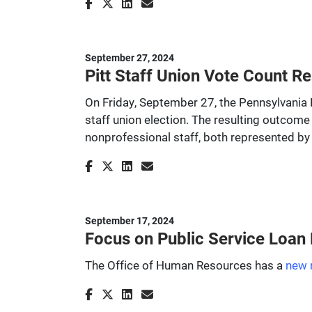
September 27, 2024
Pitt Staff Union Vote Count Re
On Friday, September 27, the Pennsylvania L
staff union election. The resulting outcome 
nonprofessional staff, both represented by
September 17, 2024
Focus on Public Service Loan
The Office of Human Resources has a
new 