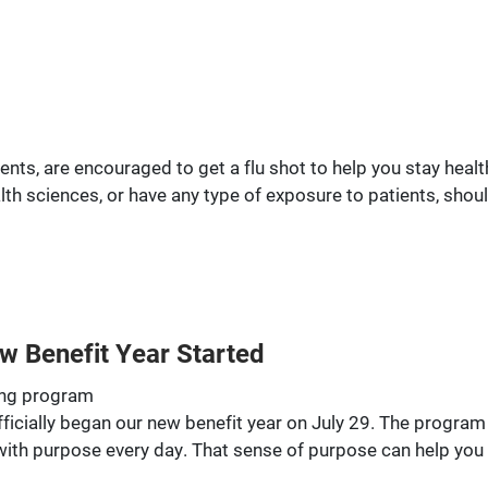
ndents, are encouraged to get a flu shot to help you stay hea
alth sciences, or have any type of exposure to patients, shou
w Benefit Year Started
eing program
ficially began our new benefit year on July 29. The program 
 with purpose every day. That sense of purpose can help you