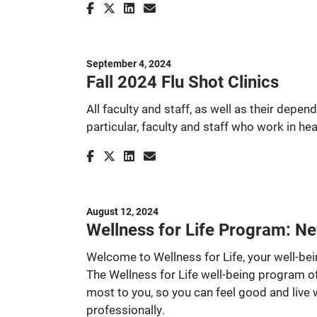
September 4, 2024
Fall 2024 Flu Shot Clinics
All faculty and staff, as well as their depe
particular, faculty and staff who work in he
August 12, 2024
Wellness for Life Program: Ne
Welcome to Wellness for Life, your well-b
The Wellness for Life well-being program of
most to you, so you can feel good and live
professionally.