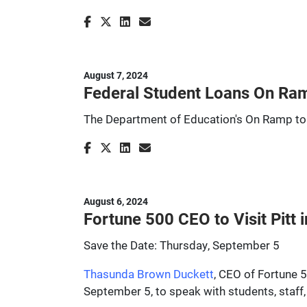
August 7, 2024
Federal Student Loans On Ra
The Department of Education's On Ramp to
August 6, 2024
Fortune 500 CEO to Visit Pitt
Save the Date: Thursday, September 5
Thasunda Brown Duckett
, CEO of Fortune 
September 5, to speak with students, staff,