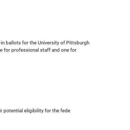
 ballots for the University of Pittsburgh
e for professional staff and one for
otential eligibility for the fede