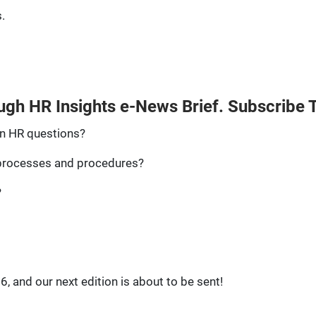
.
ugh HR Insights e-News Brief. Subscribe 
n HR questions?
 processes and procedures?
?
, and our next edition is about to be sent!