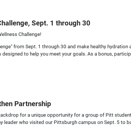
hallenge, Sept. 1 through 30
Wellness Challenge!
enge" from Sept. 1 through 30 and make healthy hydration a 
es designed to help you meet your goals. As a bonus, particip
gthen Partnership
ckdrop for a unique opportunity for a group of Pitt students
 leader who visited our Pittsburgh campus on Sept. 5 to bui