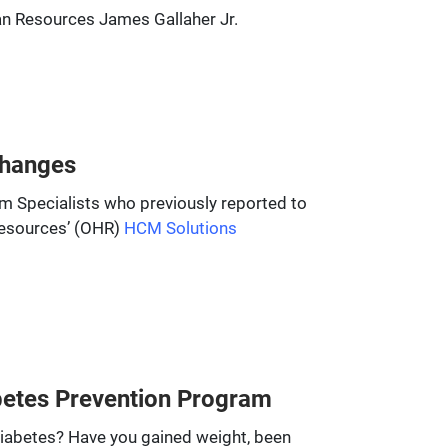
uman Resources James Gallaher Jr.
Changes
am Specialists who previously reported to
Resources’ (OHR)
HCM Solutions
abetes Prevention Program
diabetes? Have you gained weight, been