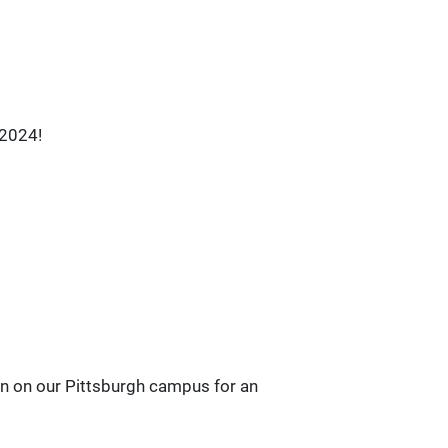
 2024!
ion on our Pittsburgh campus for an