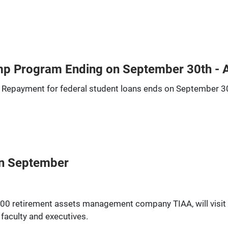
mp Program Ending on September 30th - 
 Repayment for federal student loans ends on September 3
 in September
500 retirement assets management company TIAA, will visit t
 faculty and executives.