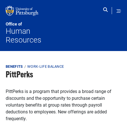
Skip to main content
Office of
Human
Resources
Breadcrumb
BENEFITS
WORK-LIFE BALANCE
PittPerks
PittPerks is a program that provides a broad range of
discounts and the opportunity to purchase certain
voluntary benefits at group rates through payroll
deductions to employees. New offerings are added
frequently.