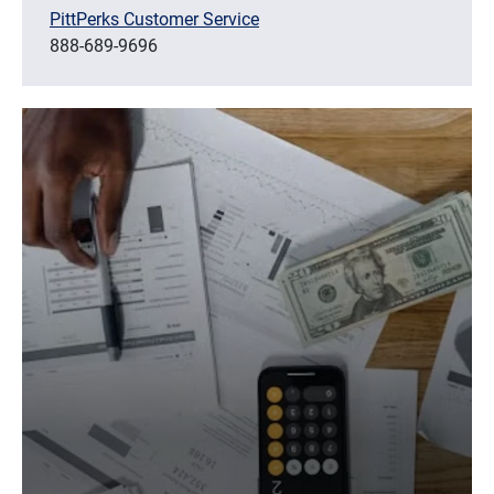
PittPerks Customer Service
888-689-9696