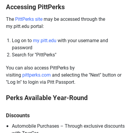
Accessing PittPerks
The
PittPerks site
may be accessed through the
my.pitt.edu portal:
Log on to
my.pitt.edu
with your username and
password
Search for "PittPerks"
You can also access PittPerks by
visiting
pittperks.com
and selecting the "Next" button or
"Log In" to login via Pitt Passport.
Perks Available Year-Round
Discounts
Automobile Purchases – Through exclusive discounts
with TrueCar