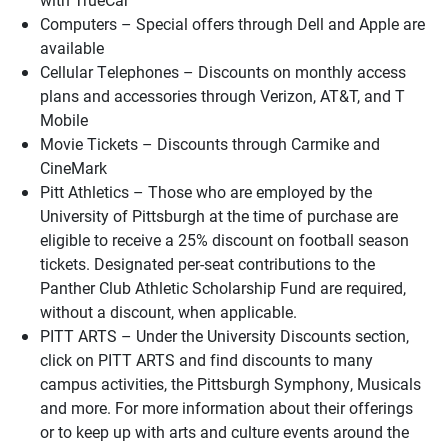
Computers – Special offers through Dell and Apple are
available
Cellular Telephones – Discounts on monthly access
plans and accessories through Verizon, AT&T, and T
Mobile
Movie Tickets – Discounts through Carmike and
CineMark
Pitt Athletics – Those who are employed by the
University of Pittsburgh at the time of purchase are
eligible to receive a 25% discount on football season
tickets. Designated per-seat contributions to the
Panther Club Athletic Scholarship Fund are required,
without a discount, when applicable.
PITT ARTS – Under the University Discounts section,
click on PITT ARTS and find discounts to many
campus activities, the Pittsburgh Symphony, Musicals
and more. For more information about their offerings
or to keep up with arts and culture events around the