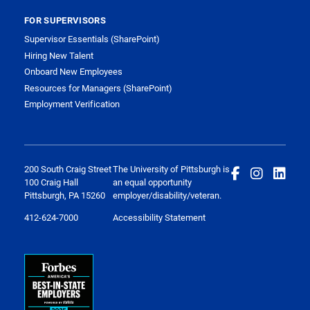
FOR SUPERVISORS
Supervisor Essentials (SharePoint)
Hiring New Talent
Onboard New Employees
Resources for Managers (SharePoint)
Employment Verification
200 South Craig Street
The University of Pittsburgh is
100 Craig Hall
an equal opportunity
Pittsburgh, PA 15260
employer/disability/veteran.
412-624-7000
Accessibility Statement