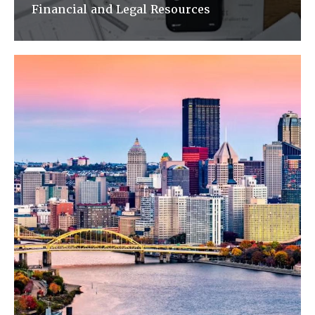
Financial and Legal Resources