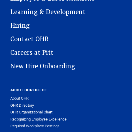
Learning & Development
Hiring
Contact OHR
Careers at Pitt
New Hire Onboarding
ABOUT OUR OFFICE
About OHR
OHR Directory
OHR Organizational Chart
Recognizing Employee Excellence
Required Workplace Postings