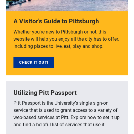
A Visitor's Guide to Pittsburgh
Whether you're new to Pittsburgh or not, this
website will help you enjoy all the city has to offer,
including places to live, eat, play and shop.
CHECK IT OUT!
Utilizing Pitt Passport
Pitt Passport is the University's single sign-on
service that is used to grant access to a variety of
web-based services at Pitt. Explore how to set it up
and find a helpful list of services that use it!