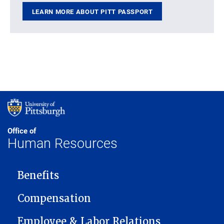
LEARN MORE ABOUT PITT PASSPORT
Office of
Human Resources
MAIN NAVIGATION
Benefits
Compensation
Employee & Labor Relations