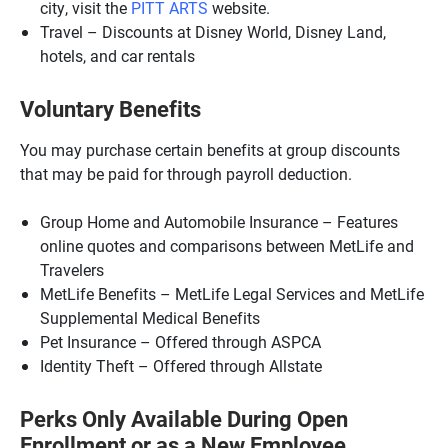
city, visit the
PITT ARTS
website.
Travel – Discounts at Disney World, Disney Land,
hotels, and car rentals
Voluntary Benefits
You may purchase certain benefits at group discounts
that may be paid for through payroll deduction.
Group Home and Automobile Insurance – Features
online quotes and comparisons between MetLife and
Travelers
MetLife Benefits – MetLife Legal Services and MetLife
Supplemental Medical Benefits
Pet Insurance – Offered through ASPCA
Identity Theft – Offered through Allstate
Perks Only Available During Open
Enrollment or as a New Employee