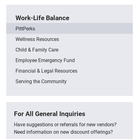
Work-Life Balance
PittPerks
Wellness Resources
Child & Family Care
Employee Emergency Fund
Financial & Legal Resources
Serving the Community
For All General Inquiries
Have suggestions or referrals for new vendors?
Need information on new discount offerings?