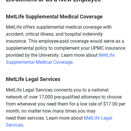
MetLife Supplemental Medical Coverage
MetLife offers supplemental medical coverage with
accident, critical illness, and hospital indemnity
insurance. This employee-paid coverage would serve as a
supplemental policy to complement your UPMC insurance
provided by the University. Learn more about
MetLife
Supplemental Medical Coverage
.
MetLife Legal Services
MetLife Legal Services connects you to a national
network of over 17,000 pre-qualified attorneys to choose
from whenever you need them for a low rate of $17.00 per
month, no matter how many times you may
need their services. Learn more about
MetLife Legal
Services
.