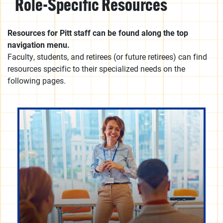
Role-Specific Resources
Resources for Pitt staff can be found along the top
navigation menu.
Faculty, students, and retirees (or future retirees) can find
resources specific to their specialized needs on the
following pages.