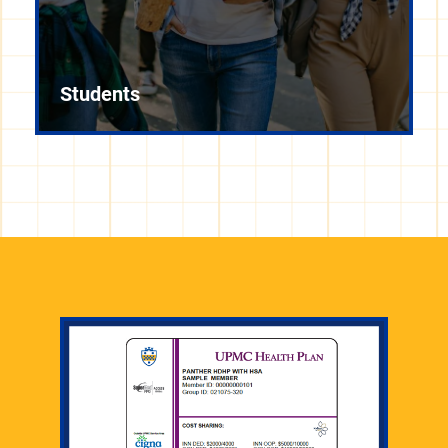
Students
Information for faculty regarding employment and
benefits is available on the Office of the Provost's
website.