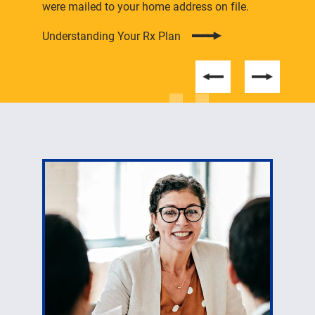
were mailed to your home address on file.
Understanding Your Rx Plan
Students can find information here about student
employment and enrolling in health care coverage.