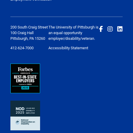
200 South Craig Street
The University of Pittsburgh is
100 Craig Hall
an equal opportunity
Pittsburgh, PA 15260
employer/disability/veteran.
412-624-7000
Accessibility Statement