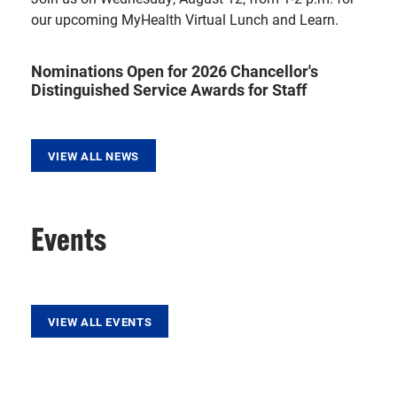
our upcoming MyHealth Virtual Lunch and Learn.
Nominations Open for 2026 Chancellor's
Distinguished Service Awards for Staff
VIEW ALL NEWS
Events
VIEW ALL EVENTS