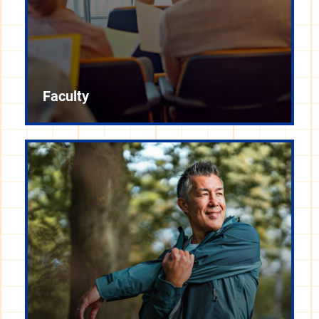
Faculty