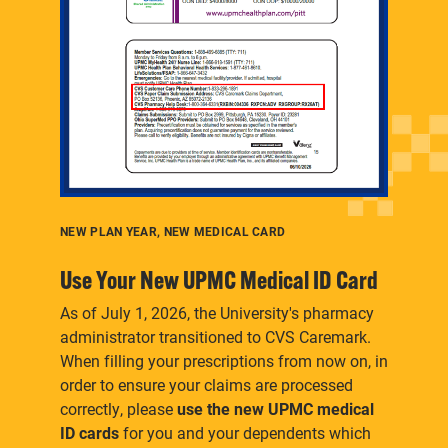
Here's where to find information and guidance
specifically for future or current retirees.
NEW PLAN YEAR, NEW MEDICAL CARD
Use Your New UPMC Medical ID Card
As of July 1, 2026, the University's pharmacy
administrator transitioned to CVS Caremark.
When filling your prescriptions from now on, in
order to ensure your claims are processed
correctly, please
use the new UPMC medical
ID cards
for you and your dependents which