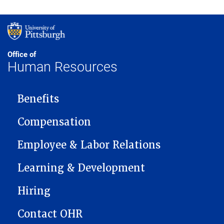
Office of
Human Resources
MAIN NAVIGATION
Benefits
Compensation
Employee & Labor Relations
Learning & Development
Hiring
Contact OHR