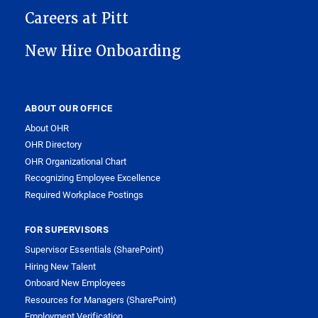
Careers at Pitt
New Hire Onboarding
ABOUT OUR OFFICE
About OHR
OHR Directory
OHR Organizational Chart
Recognizing Employee Excellence
Required Workplace Postings
FOR SUPERVISORS
Supervisor Essentials (SharePoint)
Hiring New Talent
Onboard New Employees
Resources for Managers (SharePoint)
Employment Verification