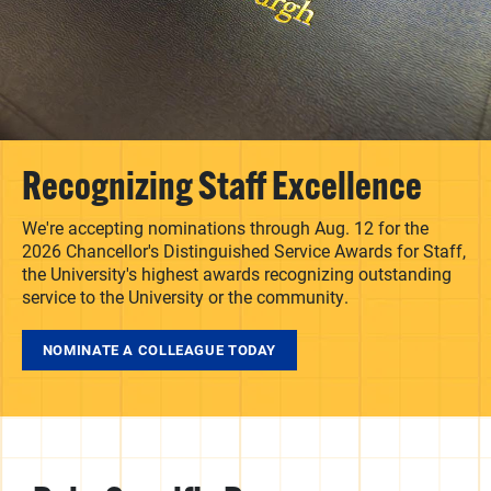
Recognizing Staff Excellence
We're accepting nominations through Aug. 12 for the
2026 Chancellor's Distinguished Service Awards for Staff,
the University's highest awards recognizing outstanding
service to the University or the community.
NOMINATE A COLLEAGUE TODAY