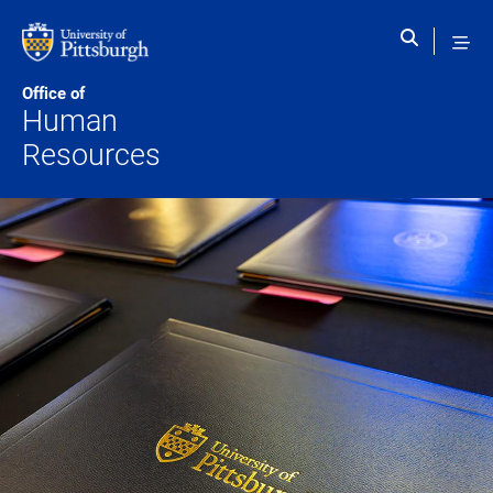
Skip to main content
Office of
Human
Resources