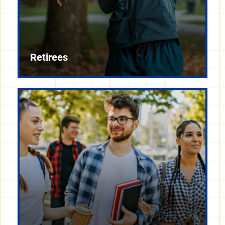
Retirees