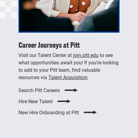
Career Journeys at Pitt
Visit our Talent Center at
join.pitt.edu
to see
what opportunities await you! If you're looking
to add to your Pitt team, find valuable
resources via
Talent Acquisition
.
Search Pitt Careers
Hire New Talent
New Hire Onboarding at Pitt