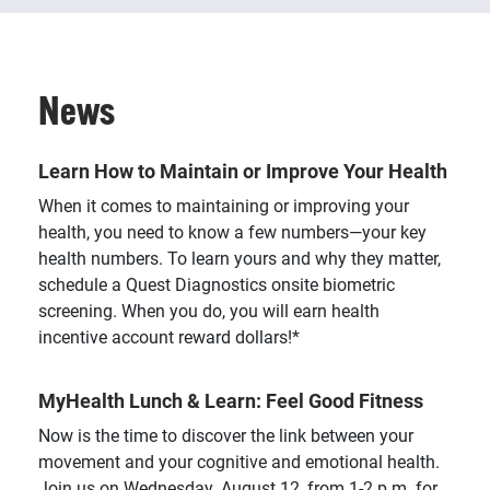
News
Learn How to Maintain or Improve Your Health
When it comes to maintaining or improving your
health, you need to know a few numbers—your key
health numbers. To learn yours and why they matter,
schedule a Quest Diagnostics onsite biometric
screening. When you do, you will earn health
incentive account reward dollars!*
MyHealth Lunch & Learn: Feel Good Fitness
Now is the time to discover the link between your
movement and your cognitive and emotional health.
Join us on Wednesday, August 12, from 1-2 p.m. for