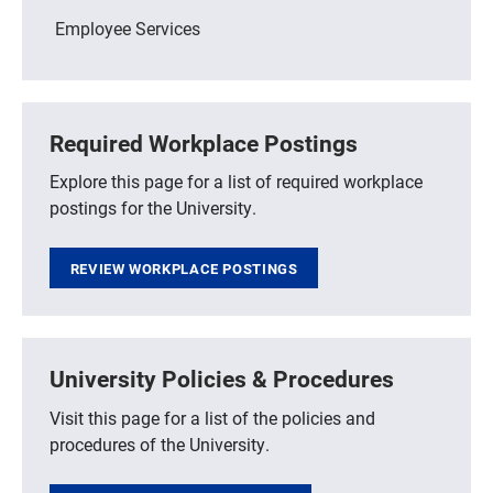
Employee Services
Required Workplace Postings
Explore this page for a list of required workplace
postings for the University.
REVIEW WORKPLACE POSTINGS
University Policies & Procedures
Visit this page for a list of the policies and
procedures of the University.