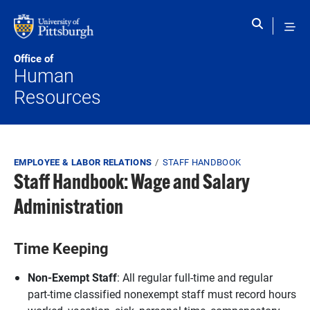
Skip to main content
Office of
Human
Resources
Breadcrumb
EMPLOYEE & LABOR RELATIONS
STAFF HANDBOOK
Staff Handbook: Wage and Salary
Administration
Time Keeping
Non-Exempt Staff
: All regular full-time and regular
part-time classified nonexempt staff must record hours