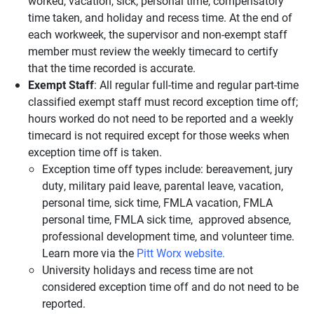
worked, vacation, sick, personal time, compensatory
time taken, and holiday and recess time. At the end of
each workweek, the supervisor and non-exempt staff
member must review the weekly timecard to certify
that the time recorded is accurate.
Exempt Staff
: All regular full-time and regular part-time
classified exempt staff must record exception time off;
hours worked do not need to be reported and a weekly
timecard is not required except for those weeks when
exception time off is taken.
Exception time off types include: bereavement, jury
duty, military paid leave, parental leave, vacation,
personal time, sick time, FMLA vacation, FMLA
personal time, FMLA sick time, approved absence,
professional development time, and volunteer time.
Learn more via the
Pitt Worx website.
University holidays and recess time are not
considered exception time off and do not need to be
reported.