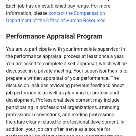
Each job has an established pay range. For more
information, please
contact the Compensation
Department of the Office of Human Resources
.
Performance Appraisal Program
You are to participate with your immediate supervisor in
the performance appraisal process at least once a year.
You are asked to complete a self-appraisal, which will be
discussed in a private meeting. Your supervisor then is to
prepare a written appraisal of your performance. The
discussion includes reviewing previous feedback about
job performance as well as planning for professional
development. Professional development may include
participating in professional organizations, attending
professional conventions, and reading professional
literature clearly related to professional development. In
addition, your job can often serve as a source for