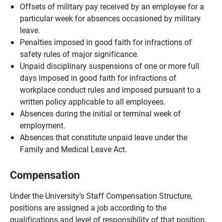
Offsets of military pay received by an employee for a
particular week for absences occasioned by military
leave.
Penalties imposed in good faith for infractions of
safety rules of major significance.
Unpaid disciplinary suspensions of one or more full
days imposed in good faith for infractions of
workplace conduct rules and imposed pursuant to a
written policy applicable to all employees.
Absences during the initial or terminal week of
employment.
Absences that constitute unpaid leave under the
Family and Medical Leave Act.
Compensation
Under the University’s Staff Compensation Structure,
positions are assigned a job according to the
qualifications and level of responsibility of that position.