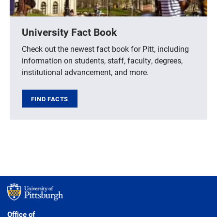
University Fact Book
Check out the newest fact book for Pitt, including
information on students, staff, faculty, degrees,
institutional advancement, and more.
FIND FACTS
Office of