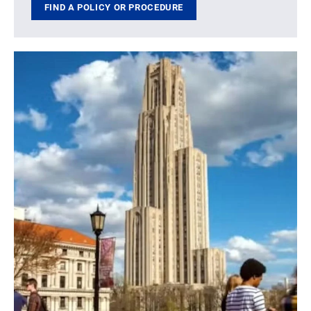
FIND A POLICY OR PROCEDURE