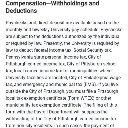
Compensation—Withholdings and
Deductions
Paychecks and direct deposit are available based on the
monthly and biweekly University pay schedule. Paychecks
are subject to the deductions authorized by the individual
or required by law. Presently, the University is required by
law to deduct federal income tax, Social Security tax,
Pennsylvania state personal income tax, City of
Pittsburgh earned income tax, City of Pittsburgh school
tax, local earned income tax for municipalities where
University facilities are located, City of Philadelphia wage
tax, and emergency and municipal tax (EMS). If you live
outside the City of Pittsburgh, you must file a Pittsburgh
local tax exemption certificate (Form WTEX) or other
municipality tax exemption certificate. The filing of this
form with the Payroll Department will suppress the
withholding of the City of Pittsburgh earned income tax
from non-city residents. In such cases, the payment of