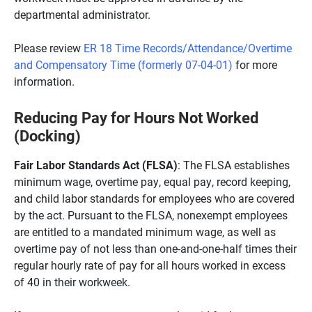
departmental administrator.
Please review
ER 18 Time Records/Attendance/Overtime
and Compensatory Time (formerly 07-04-01)
for more
information.
Reducing Pay for Hours Not Worked
(Docking)
Fair Labor Standards Act (FLSA)
: The FLSA establishes
minimum wage, overtime pay, equal pay, record keeping,
and child labor standards for employees who are covered
by the act. Pursuant to the FLSA, nonexempt employees
are entitled to a mandated minimum wage, as well as
overtime pay of not less than one-and-one-half times their
regular hourly rate of pay for all hours worked in excess
of 40 in their workweek.