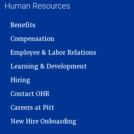
Human Resources
MAIN NAVIGATION
Benefits
Compensation
Employee & Labor Relations
Learning & Development
Hiring
Contact OHR
Careers at Pitt
New Hire Onboarding