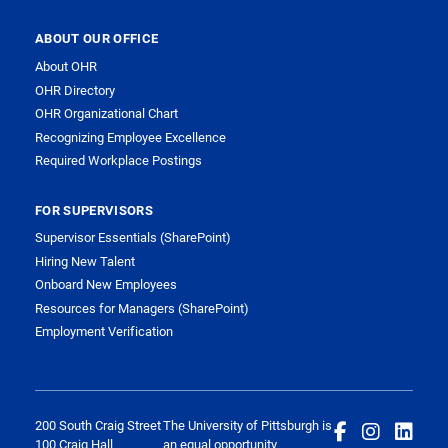
ABOUT OUR OFFICE
About OHR
OHR Directory
OHR Organizational Chart
Recognizing Employee Excellence
Required Workplace Postings
FOR SUPERVISORS
Supervisor Essentials (SharePoint)
Hiring New Talent
Onboard New Employees
Resources for Managers (SharePoint)
Employment Verification
200 South Craig Street
The University of Pittsburgh is
100 Craig Hall
an equal opportunity