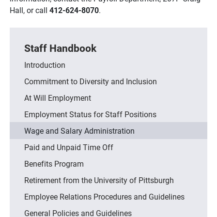
Hall, or call
412-624-8070
.
Staff Handbook
Introduction
Commitment to Diversity and Inclusion
At Will Employment
Employment Status for Staff Positions
Wage and Salary Administration
Paid and Unpaid Time Off
Benefits Program
Retirement from the University of Pittsburgh
Employee Relations Procedures and Guidelines
General Policies and Guidelines