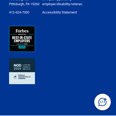
Pittsburgh, PA 15260
employer/disability/veteran.
412-624-7000
Accessibility Statement