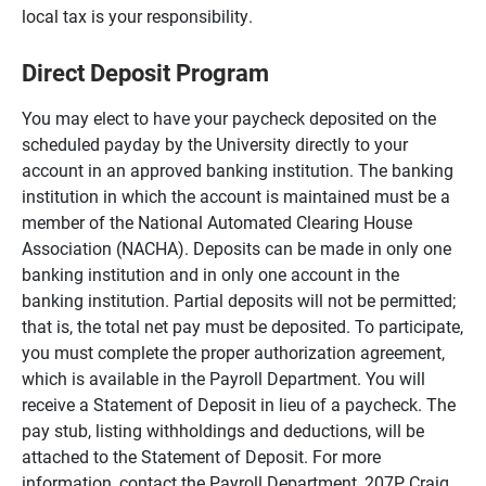
local tax is your responsibility.
Direct Deposit Program
You may elect to have your paycheck deposited on the
scheduled payday by the University directly to your
account in an approved banking institution. The banking
institution in which the account is maintained must be a
member of the National Automated Clearing House
Association (NACHA). Deposits can be made in only one
banking institution and in only one account in the
banking institution. Partial deposits will not be permitted;
that is, the total net pay must be deposited. To participate,
you must complete the proper authorization agreement,
which is available in the Payroll Department. You will
receive a Statement of Deposit in lieu of a paycheck. The
pay stub, listing withholdings and deductions, will be
attached to the Statement of Deposit. For more
information, contact the Payroll Department, 207P Craig