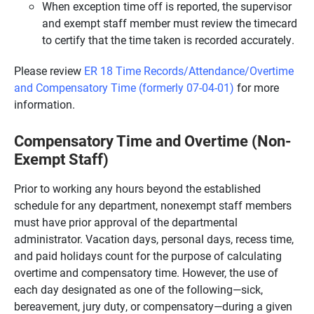
When exception time off is reported, the supervisor
and exempt staff member must review the timecard
to certify that the time taken is recorded accurately.
Please review
ER 18 Time Records/Attendance/Overtime
and Compensatory Time (formerly 07-04-01)
for more
information.
Compensatory Time and Overtime (Non-
Exempt Staff)
Prior to working any hours beyond the established
schedule for any department, nonexempt staff members
must have prior approval of the departmental
administrator. Vacation days, personal days, recess time,
and paid holidays count for the purpose of calculating
overtime and compensatory time. However, the use of
each day designated as one of the following—sick,
bereavement, jury duty, or compensatory—during a given