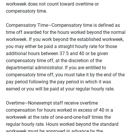
workweek does not count toward overtime or
compensatory time.
Compensatory Time—Compensatory time is defined as
time off awarded for the hours worked beyond the normal
workweek. If you work beyond the established workweek,
you may either be paid a straight hourly rate for those
additional hours between 37.5 and 40 or be given
compensatory time off, at the discretion of the
departmental administrator. If you are entitled to
compensatory time off, you must take it by the end of the
pay period following the pay period in which it was
earned or you will be paid at your regular hourly rate.
Overtime—Nonexempt staff receive overtime
compensation for hours worked in excess of 40 in a
workweek at the rate of one-and-one-half times the
regular hourly rate. Hours worked beyond the standard
workweek must be approved in advance by the