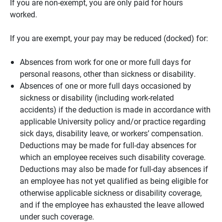
If you are non-exempt, you are only paid for hours
worked.
If you are exempt, your pay may be reduced (docked) for:
Absences from work for one or more full days for
personal reasons, other than sickness or disability.
Absences of one or more full days occasioned by
sickness or disability (including work-related
accidents) if the deduction is made in accordance with
applicable University policy and/or practice regarding
sick days, disability leave, or workers’ compensation.
Deductions may be made for full-day absences for
which an employee receives such disability coverage.
Deductions may also be made for full-day absences if
an employee has not yet qualified as being eligible for
otherwise applicable sickness or disability coverage,
and if the employee has exhausted the leave allowed
under such coverage.