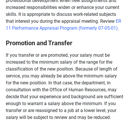
professional development when new assignments and
increased responsibilities widen or enhance your current
skills. It is appropriate to discuss work-related subjects
that interest you during the appraisal meeting. Review
ER
11 Performance Appraisal Program (formerly 07-05-01)
.
Promotion and Transfer
If you transfer or are promoted, your salary must be
increased to the minimum salary of the range for the
classification of the new position. Because of length of
service, you may already be above the minimum salary
for the new position. In that case, the department, in
consultation with the Office of Human Resources, may
decide that your experience and background are sufficient
enough to warrant a salary above the minimum. If you
transfer or are reassigned to a job at a lower level, your
salary will be subject to review and may be reduced.