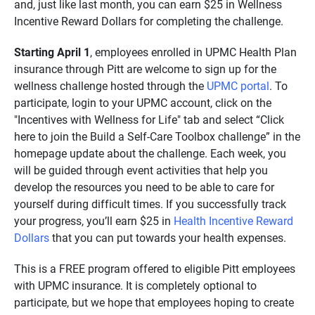
and, just like last month, you can earn $25 in Wellness
Incentive Reward Dollars for completing the challenge.
Starting April 1
, employees enrolled in UPMC Health Plan
insurance through Pitt are welcome to sign up for the
wellness challenge hosted through the
UPMC portal
. To
participate, login to your UPMC account, click on the
"Incentives with Wellness for Life" tab and select “Click
here to join the Build a Self-Care Toolbox challenge” in the
homepage update about the challenge. Each week, you
will be guided through event activities that help you
develop the resources you need to be able to care for
yourself during difficult times. If you successfully track
your progress, you’ll earn $25 in
Health Incentive Reward
Dollars
that you can put towards your health expenses.
This is a FREE program offered to eligible Pitt employees
with UPMC insurance. It is completely optional to
participate, but we hope that employees hoping to create