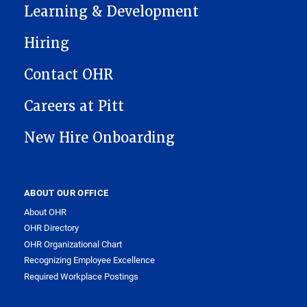
Learning & Development
Hiring
Contact OHR
Careers at Pitt
New Hire Onboarding
ABOUT OUR OFFICE
About OHR
OHR Directory
OHR Organizational Chart
Recognizing Employee Excellence
Required Workplace Postings