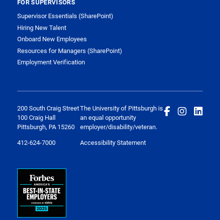
FOR SUPERVISORS
Supervisor Essentials (SharePoint)
Hiring New Talent
Onboard New Employees
Resources for Managers (SharePoint)
Employment Verification
200 South Craig Street
The University of Pittsburgh is
100 Craig Hall
an equal opportunity
Pittsburgh, PA 15260
employer/disability/veteran.
412-624-7000
Accessibility Statement