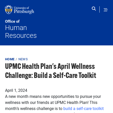
Skip to main content
Office of
Human
Resources
Breadcrumb
HOME
NEWS
UPMC Health Plan's April Wellness
Challenge: Build a Self-Care Toolkit
Published on
April 1, 2024
A new month means new opportunities to pursue your
wellness with our friends at UPMC Health Plan! This
month’s wellness challenge is to
build a self-care toolkit