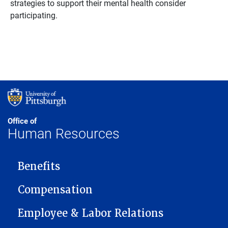
strategies to support their mental health consider
participating.
Office of
Human Resources
MAIN NAVIGATION
Benefits
Compensation
Employee & Labor Relations