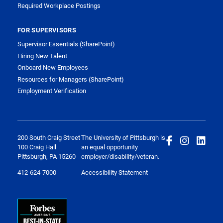
Required Workplace Postings
FOR SUPERVISORS
Supervisor Essentials (SharePoint)
Hiring New Talent
Onboard New Employees
Resources for Managers (SharePoint)
Employment Verification
200 South Craig Street
The University of Pittsburgh is
100 Craig Hall
an equal opportunity
Pittsburgh, PA 15260
employer/disability/veteran.
412-624-7000
Accessibility Statement