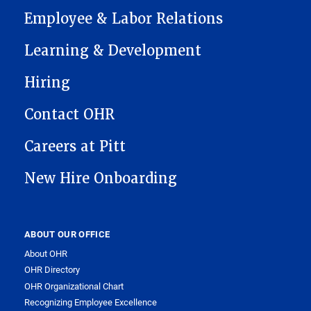
Employee & Labor Relations
Learning & Development
Hiring
Contact OHR
Careers at Pitt
New Hire Onboarding
ABOUT OUR OFFICE
About OHR
OHR Directory
OHR Organizational Chart
Recognizing Employee Excellence