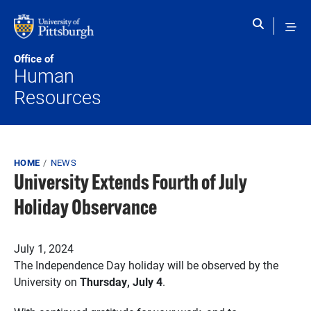
Skip to main content
Office of
Human
Resources
Breadcrumb
HOME
NEWS
University Extends Fourth of July
Holiday Observance
Published on
July 1, 2024
The Independence Day holiday will be observed by the
University on
Thursday, July 4
.