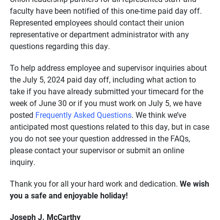
faculty have been notified of this one-time paid day off.
Represented employees should contact their union
representative or department administrator with any
questions regarding this day.
To help address employee and supervisor inquiries about
the July 5, 2024 paid day off, including what action to
take if you have already submitted your timecard for the
week of June 30 or if you must work on July 5, we have
posted
Frequently Asked Questions
. We think we’ve
anticipated most questions related to this day, but in case
you do not see your question addressed in the FAQs,
please contact your supervisor or submit an online
inquiry.
Thank you for all your hard work and dedication.
We wish
you a safe and enjoyable holiday!
Joseph J. McCarthy