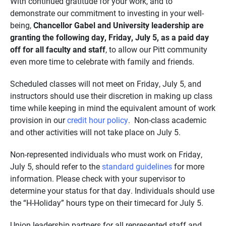
With continued gratitude for your work, and to
demonstrate our commitment to investing in your well-
being,
Chancellor Gabel and University leadership are
granting the following day, Friday, July 5, as a paid day
off for all faculty and staff
, to allow our Pitt community
even more time to celebrate with family and friends.
Scheduled classes will not meet on Friday, July 5, and
instructors should use their discretion in making up class
time while keeping in mind the equivalent amount of work
provision in our
credit hour policy
. Non-class academic
and other activities will not take place on July 5.
Non-represented individuals who must work on Friday,
July 5, should refer to the
standard guidelines
for more
information. Please check with your supervisor to
determine your status for that day. Individuals should use
the “H-Holiday” hours type on their timecard for July 5.
Union leadership partners for all represented staff and