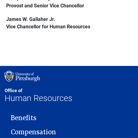
Provost and Senior Vice Chancellor
James W. Gallaher Jr.
Vice Chancellor for Human Resources
Office of
Human Resources
MAIN NAVIGATION
Benefits
Compensation