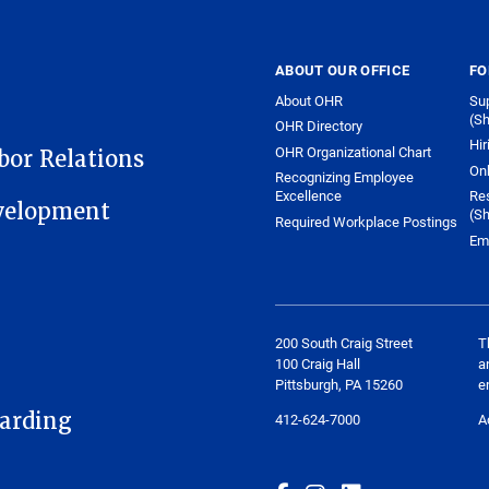
ABOUT OUR OFFICE
FO
About OHR
Sup
(Sh
OHR Directory
Hir
OHR Organizational Chart
or Relations
On
Recognizing Employee
Excellence
Re
velopment
(Sh
Required Workplace Postings
Em
200 South Craig Street
T
100 Craig Hall
a
Pittsburgh, PA 15260
e
arding
412-624-7000
A