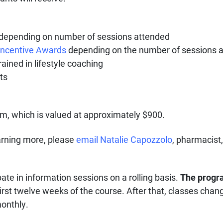
s depending on number of sessions attended
 Incentive Awards
depending on the number of sessions 
ined in lifestyle coaching
ts
ram, which is valued at approximately $900.
learning more, please
email Natalie Capozzolo
, pharmacist
pate in information sessions on a rolling basis.
The progr
first twelve weeks of the course. After that, classes cha
monthly.