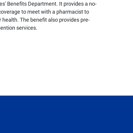
s' Benefits Department. It provides a no-
n coverage to meet with a pharmacist to
 health. The benefit also provides pre-
vention services.