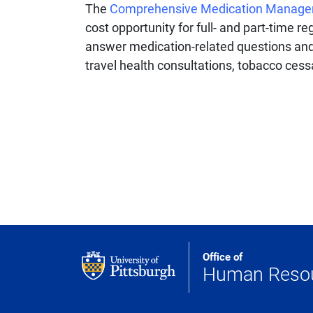
The
Comprehensive Medication Manag
cost opportunity for full- and part-time 
answer medication-related questions and d
travel health consultations, tobacco cess
Office of
Human Reso