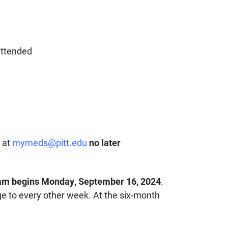
attended
, at
mymeds@pitt.edu
no later
am begins Monday, September 16, 2024
.
nge to every other week. At the six-month