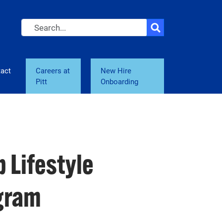
Search
act
Careers at
New Hire
Pitt
Onboarding
 Lifestyle
ogram