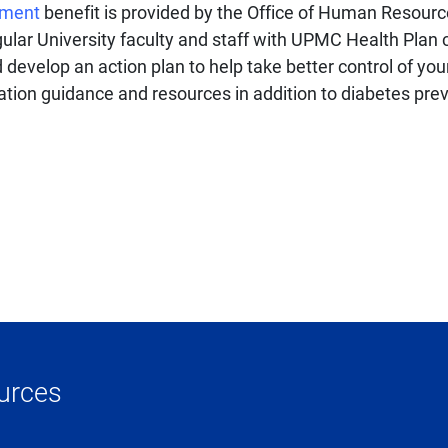
ement
benefit is provided by the Office of Human Resource
regular University faculty and staff with UPMC Health Pla
evelop an action plan to help take better control of your
ation guidance and resources in addition to diabetes pre
urces