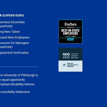
R SUPERVISORS
ervisor Essentials
arePoint)
ing New Talent
board New Employees
sources for Managers
arePoint)
ployment Verification
he University of Pittsburgh is
n equal opportunity
mployer/disability/veteran.
ccessibility Statement