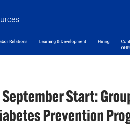
urces
abor Relations
Learning & Development
Hiring
Cont
OHR
r September Start: Group
Diabetes Prevention Pr