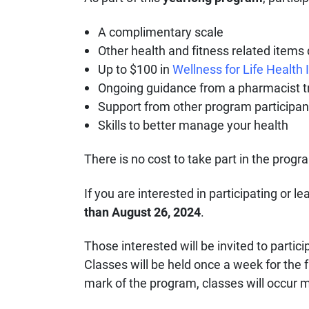
A complimentary scale
Other health and fitness related item
Up to $100 in
Wellness for Life Health
Ongoing guidance from a pharmacist tra
Support from other program participan
Skills to better manage your health
There is no cost to take part in the prog
If you are interested in participating or 
than August 26, 2024
.
Those interested will be invited to partici
Classes will be held once a week for the 
mark of the program, classes will occur 