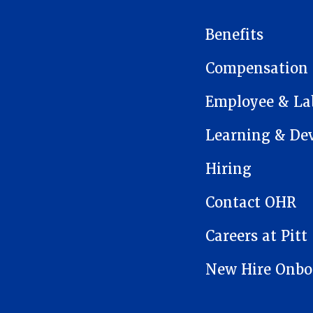
MAIN NAVIGATION
Benefits
Compensation
Employee & Lab
Learning & De
Hiring
Contact OHR
Careers at Pitt
New Hire Onbo