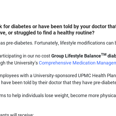
k for diabetes or have been told by your doctor th
ve, or struggled to find a healthy routine?
as pre-diabetes. Fortunately, lifestyle modifications can 
TM
rticipating in our no cost
Group Lifestyle Balance
diab
ugh the University’s
Comprehensive Medication Manage
ty employees with a University-sponsored UPMC Health Pla
have been told by their doctor that they have pre-diabetes
s to help individuals lose weight, become more physical
pants will receive: