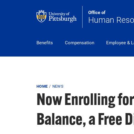
Skip to main content
Office of
Human Reso
pitt_25_custom
Benefits
Compensation
Employee & L
Breadcrumb
HOME
NEWS
Now Enrolling fo
Balance, a Free 