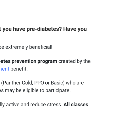
at you have pre-diabetes? Have you
be extremely beneficial!
etes prevention program
created by the
ment
benefit.
n (Panther Gold, PPO or Basic) who are
 may be eligible to participate.
ly active and reduce stress.
All classes