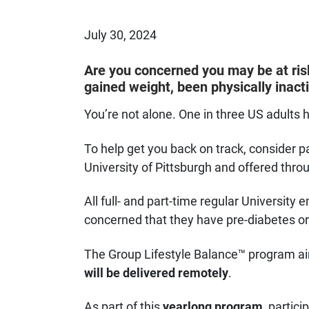
Published on
July 30, 2024
Are you concerned you may be at ris
gained weight, been physically inacti
You’re not alone. One in three US adults h
To help get you back on track, consider pa
University of Pittsburgh and offered thro
All full- and part-time regular Universi
concerned that they have pre-diabetes or 
The Group Lifestyle Balance™ program aim
will be delivered remotely
.
As part of this
yearlong program
, partici