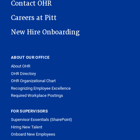
Contact OHR
Careers at Pitt
New Hire Onboarding
ABOUT OUR OFFICE
About OHR
OHR Directory
OHR Organizational Chart
Recognizing Employee Excellence
Required Workplace Postings
FOR SUPERVISORS
Supervisor Essentials (SharePoint)
Hiring New Talent
Onboard New Employees