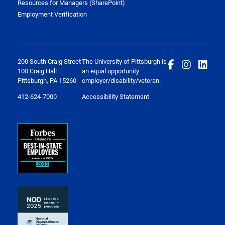
Resources for Managers (SharePoint)
Employment Verification
200 South Craig Street
The University of Pittsburgh is
100 Craig Hall
an equal opportunity
Pittsburgh, PA 15260
employer/disability/veteran.
412-624-7000
Accessibility Statement