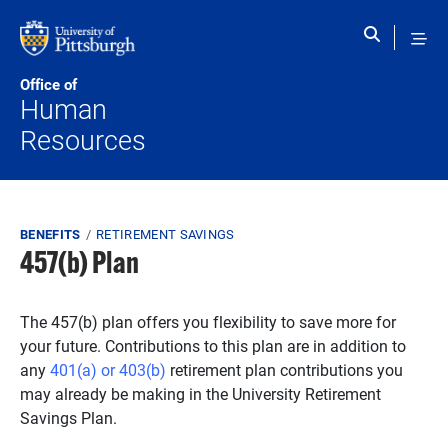
Skip to main content
Office of
Human
Resources
Breadcrumb
BENEFITS
RETIREMENT SAVINGS
457(b) Plan
The 457(b) plan offers you flexibility to save more for
your future. Contributions to this plan are in addition to
any
401(a) or 403(b)
retirement plan contributions you
may already be making in the University Retirement
Savings Plan.