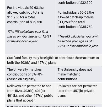
contribution of $32,500
For individuals 60-63,the
allowed catch-up total is
For individuals 60-63,the
$11,250 for a total
allowed catch-up total is
contribution of $35,750
$11,250 for a total
contribution of $35,750
*The IRS calculates your limit
based on your age as of 12/31
*The IRS calculates your limit
of the applicable year.
based on your age as of
12/31 of the applicable year.
Staff and faculty may be eligible to contribute the maximum to
both the 403(b) and 457(b) plans.
The University matches
The University does not
contributions of 3% - 8%
make matching
(based on eligibility).
contributions.
Rollovers are permitted to and
Rollovers are not permitted
from IRAs, 403(b), 401(a),
to or from 457(b) private
401(k), and other 457(b) public
plans.
plans that accept it.