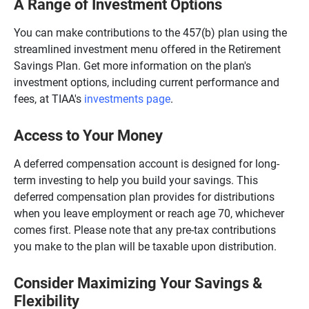
A Range of Investment Options
You can make contributions to the 457(b) plan using the
streamlined investment menu offered in the Retirement
Savings Plan. Get more information on the plan's
investment options, including current performance and
fees, at TIAA's
investments page
.
Access to Your Money
A deferred compensation account is designed for long-
term investing to help you build your savings. This
deferred compensation plan provides for distributions
when you leave employment or reach age 70, whichever
comes first. Please note that any pre-tax contributions
you make to the plan will be taxable upon distribution.
Consider Maximizing Your Savings &
Flexibility