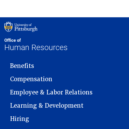
Office of
Human Resources
MAIN NAVIGATION
Benefits
Compensation
Employee & Labor Relations
Learning & Development
Hiring