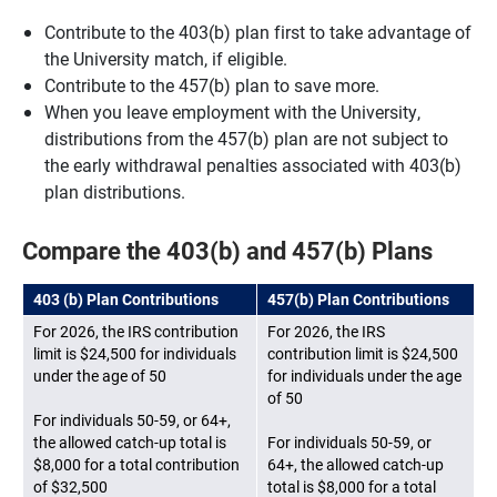
Contribute to the 403(b) plan first to take advantage of
the University match, if eligible.
Contribute to the 457(b) plan to save more.
When you leave employment with the University,
distributions from the 457(b) plan are not subject to
the early withdrawal penalties associated with 403(b)
plan distributions.
Compare the 403(b) and 457(b) Plans
403 (b) Plan Contributions
457(b) Plan Contributions
For 2026, the IRS contribution
For 2026, the IRS
limit is $24,500 for individuals
contribution limit is $24,500
under the age of 50
for individuals under the age
of 50
For individuals 50-59, or 64+,
the allowed catch-up total is
For individuals 50-59, or
$8,000 for a total contribution
64+, the allowed catch-up
of $32,500
total is $8,000 for a total