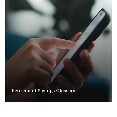
Retirement Savings Glossary