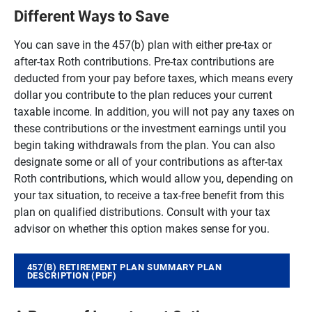
Different Ways to Save
You can save in the 457(b) plan with either pre-tax or
after-tax Roth contributions. Pre-tax contributions are
deducted from your pay before taxes, which means every
dollar you contribute to the plan reduces your current
taxable income. In addition, you will not pay any taxes on
these contributions or the investment earnings until you
begin taking withdrawals from the plan. You can also
designate some or all of your contributions as after-tax
Roth contributions, which would allow you, depending on
your tax situation, to receive a tax-free benefit from this
plan on qualified distributions. Consult with your tax
advisor on whether this option makes sense for you.
457(B) RETIREMENT PLAN SUMMARY PLAN
DESCRIPTION (PDF)