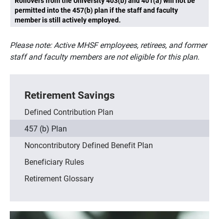
Rollovers from the University 403(b) and 401(a) will not be
permitted into the 457(b) plan if the staff and faculty
member is still actively employed.
Please note: Active MHSF employees, retirees, and former
staff and faculty members are not eligible for this plan.
Retirement Savings
Defined Contribution Plan
457 (b) Plan
Noncontributory Defined Benefit Plan
Beneficiary Rules
Retirement Glossary