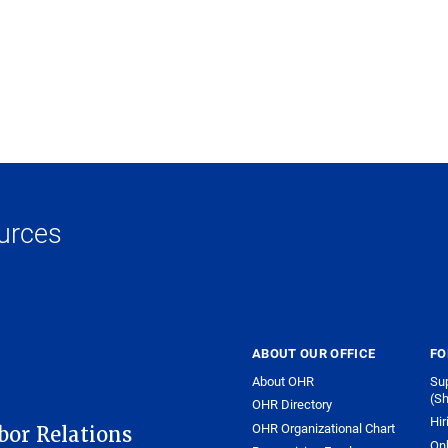
urces
ABOUT OUR OFFICE
FO
About OHR
Sup
(Sh
OHR Directory
Hir
OHR Organizational Chart
or Relations
On