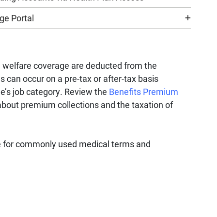
e Portal
d welfare coverage are deducted from the
can occur on a pre-tax or after-tax basis
e’s job category. Review the
Benefits Premium
bout premium collections and the taxation of
 for commonly used medical terms and