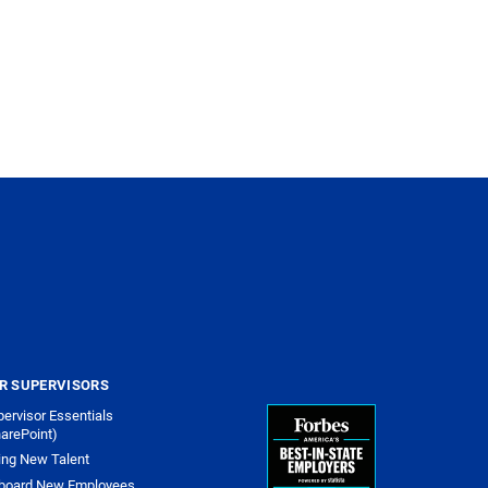
R SUPERVISORS
ervisor Essentials
arePoint)
ing New Talent
board New Employees