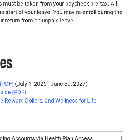
 must be taken from your paycheck pre-tax. All
e start of your leave. You may re-enroll during the
ur return from an unpaid leave.
ces
 (PDF)
(July 1, 2026 - June 30, 2027)
uide (PDF)
e Reward Dollars, and Wellness for Life
ding Accounts via Health Plan Access