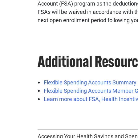
Account (FSA) program as the deductions
FSAs will be waived in accordance with th
next open enrollment period following yo
Additional Resour
Flexible Spending Accounts Summary
Flexible Spending Accounts Member G
Learn more about FSA, Health Incentiv
Accessing Your Health Savings and Spen