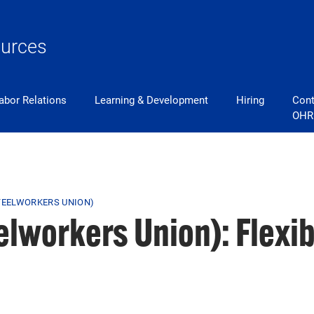
urces
abor Relations
Learning & Development
Hiring
Cont
OHR
STEELWORKERS UNION)
eelworkers Union): Flexi