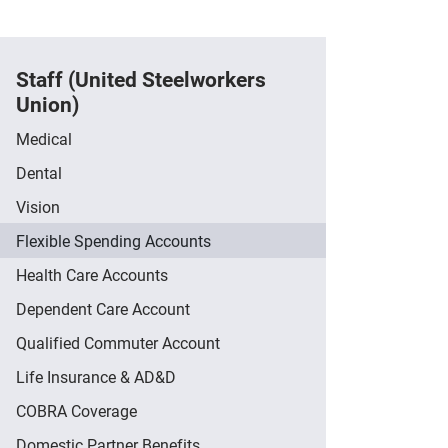
Staff (United Steelworkers
Union)
Medical
Dental
Vision
Flexible Spending Accounts
Health Care Accounts
Dependent Care Account
Qualified Commuter Account
Life Insurance & AD&D
COBRA Coverage
Domestic Partner Benefits