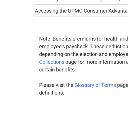
Accessing the UPMC Consumer Advantag
Note: Benefits premiums for health an
employee’s paycheck. These deductions 
depending on the election and employe
Collections
page for more information a
certain benefits.
Please visit the
Glossary of Terms
page
definitions.