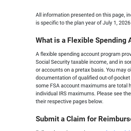
All information presented on this page, i
is specific to the plan year of July 1, 202
What is a Flexible Spending
A flexible spending account program prov
Social Security taxable income, and in s
or accounts on a pretax basis. You may 
documentation of qualified out-of-pocket
some FSA account maximums are total 
individual IRS maximums. Please see the l
their respective pages below.
Submit a Claim for Reimbur