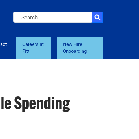
Search
act
Careers at
New Hire
Pitt
Onboarding
ble Spending