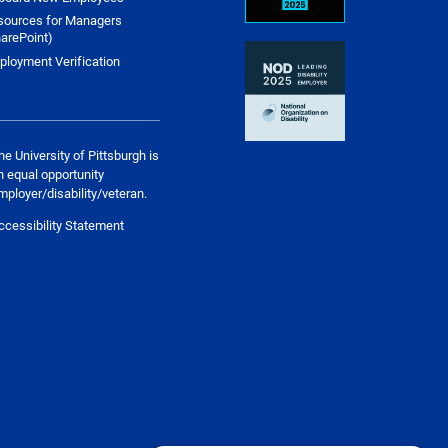
sources for Managers
arePoint)
ployment Verification
he University of Pittsburgh is
n equal opportunity
mployer/disability/veteran.
ccessibility Statement