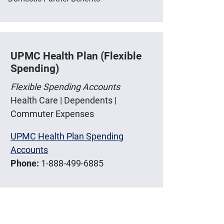
UPMC Health Plan (Flexible
Spending)
Flexible Spending Accounts
Health Care | Dependents |
Commuter Expenses
UPMC Health Plan Spending
Accounts
Phone:
1-888-499-6885