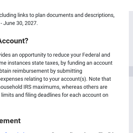
ncluding links to plan documents and descriptions,
6 - June 30, 2027.
 Account?
ides an opportunity to reduce your Federal and
ome instances state taxes, by funding an account
obtain reimbursement by submitting
 expenses relating to your account(s). Note that
household IRS maximums, whereas others are
imits and filing deadlines for each account on
sement