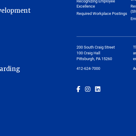
Recognizing Employee
Excellence
Re
velopment
(Sh
Required Workplace Postings
Em
200 South Craig Street
T
100 Craig Hall
a
Pittsburgh, PA 15260
e
arding
412-624-7000
A