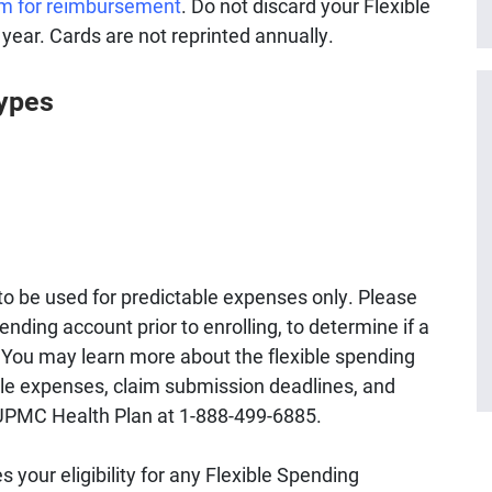
im for reimbursement
. Do not discard your Flexible
 year. Cards are not reprinted annually.
Types
to be used for predictable expenses only. Please
ending account prior to enrolling, to determine if a
u. You may learn more about the flexible spending
gible expenses, claim submission deadlines, and
 UPMC Health Plan at 1-888-499-6885.
 your eligibility for any Flexible Spending