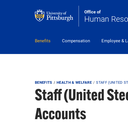
Skip to main content
Office of
Human Reso
pitt_25_custom
Benefits
Compensation
Employee & L
Breadcrumb
BENEFITS
HEALTH & WELFARE
STAFF (UNITED 
Staff (United St
Accounts