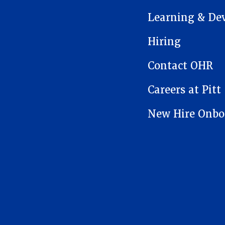
Learning & De
Hiring
Contact OHR
Careers at Pitt
New Hire Onbo