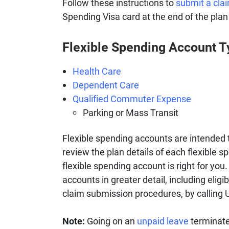
Follow these instructions to
submit a cla
Spending Visa card at the end of the plan
Flexible Spending Account 
Health Care
Dependent Care
Qualified Commuter Expense
Parking or Mass Transit
Flexible spending accounts are intended 
review the plan details of each flexible sp
flexible spending account is right for yo
accounts in greater detail, including eli
claim submission procedures, by calling
Note:
Going on an
unpaid leave
terminates