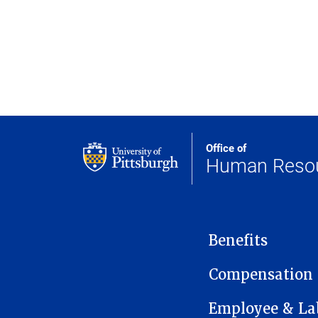
Office of
Human Reso
MAIN NAVIGATION
Benefits
Compensation
Employee & Lab