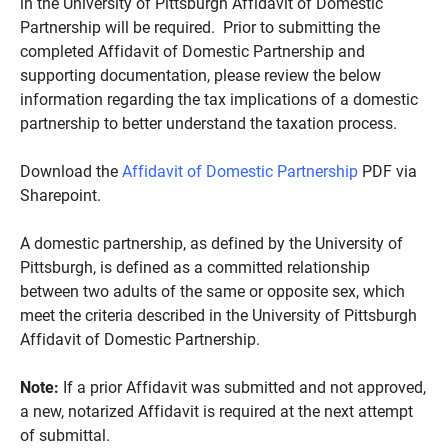
in the University of Pittsburgh Affidavit of Domestic
Partnership will be required. Prior to submitting the
completed Affidavit of Domestic Partnership and
supporting documentation, please review the below
information regarding the tax implications of a domestic
partnership to better understand the taxation process.
Download the
Affidavit of Domestic Partnership
PDF via
Sharepoint.
A domestic partnership, as defined by the University of
Pittsburgh, is defined as a committed relationship
between two adults of the same or opposite sex, which
meet the criteria described in the University of Pittsburgh
Affidavit of Domestic Partnership.
Note:
If a prior Affidavit was submitted and not approved,
a new, notarized Affidavit is required at the next attempt
of submittal.