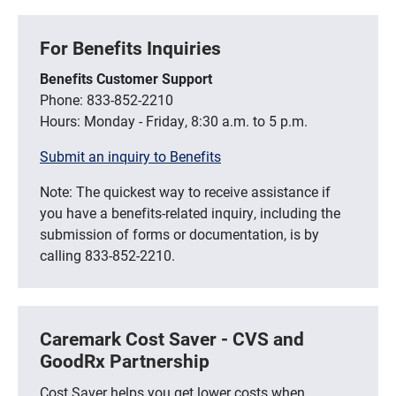
For Benefits Inquiries
Benefits Customer Support
Phone: 833-852-2210
Hours: Monday - Friday, 8:30 a.m. to 5 p.m.
Submit an inquiry to Benefits
Note: The quickest way to receive assistance if
you have a benefits-related inquiry, including the
submission of forms or documentation, is by
calling 833-852-2210.
Caremark Cost Saver - CVS and
GoodRx Partnership
Cost Saver helps you get lower costs when