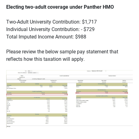
Electing two-adult coverage under Panther HMO
Two-Adult University Contribution: $1,717
Individual University Contribution: - $729
Total Imputed Income Amount: $988
Please review the below sample pay statement that
reflects how this taxation will apply.