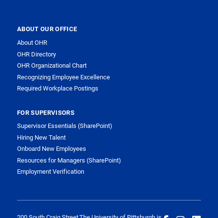
ABOUT OUR OFFICE
About OHR
OHR Directory
OHR Organizational Chart
Recognizing Employee Excellence
Required Workplace Postings
FOR SUPERVISORS
Supervisor Essentials (SharePoint)
Hiring New Talent
Onboard New Employees
Resources for Managers (SharePoint)
Employment Verification
200 South Craig Street
The University of Pittsburgh is