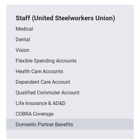
Staff (United Steelworkers Union)
Medical
Dental
Vision
Flexible Spending Accounts
Health Care Accounts
Dependent Care Account
Qualified Commuter Account
Life Insurance & AD&D
COBRA Coverage
Domestic Partner Benefits