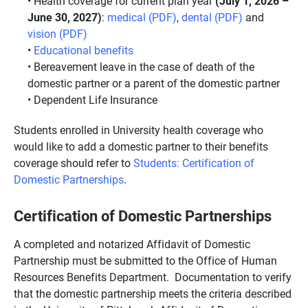
Health coverage for current plan year
(July 1, 2026 –
June 30, 2027)
:
medical (PDF)
,
dental (PDF)
and
vision (PDF)
Educational benefits
Bereavement leave in the case of death of the
domestic partner or a parent of the domestic partner
Dependent Life Insurance
Students enrolled in University health coverage who
would like to add a domestic partner to their benefits
coverage should refer to
Students: Certification of
Domestic Partnerships
.
Certification of Domestic Partnerships
A completed and notarized Affidavit of Domestic
Partnership must be submitted to the Office of Human
Resources Benefits Department. Documentation to verify
that the domestic partnership meets the criteria described