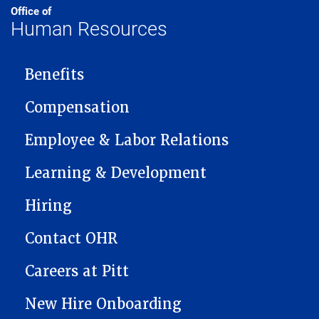
Office of
Human Resources
MAIN NAVIGATION
Benefits
Compensation
Employee & Labor Relations
Learning & Development
Hiring
Contact OHR
Careers at Pitt
New Hire Onboarding