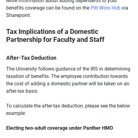
More information about adding dependents to your
benefits coverage can be found on the
Pitt Worx Hub
via
Sharepoint.
Tax Implications of a Domestic
Partnership for Faculty and Staff
After-Tax Deduction
The University follows guidance of the IRS in determining
taxation of benefits. The employee contribution towards
the cost of adding a domestic partner will be taken on an
after-tax basis.
To calculate the after-tax deduction, please see the below
example:
Electing two-adult coverage under Panther HMO