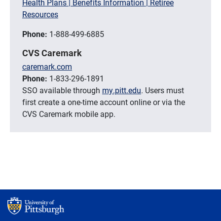
Health Plans | Benefits Information | Retiree
Resources
Phone:
1-888-499-6885
CVS Caremark
caremark.com
Phone:
1-833-296-1891
SSO available through
my.pitt.edu
. Users must
first create a one-time account online or via the
CVS Caremark mobile app.