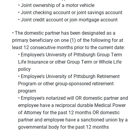
Joint ownership of a motor vehicle
Joint checking account or joint savings account
Joint credit account or join mortgage account
The domestic partner has been designated as a
primary beneficiary on one (1) of the following for at
least 12 consecutive months prior to the current date:
Employee's University of Pittsburgh Group Term
Life Insurance or other Group Term or Whole Life
policy
Employee's University of Pittsburgh Retirement
Program or other group-sponsored retirement
program
Employee's notarized will OR domestic partner and
employee have a reciprocal durable Medical Power
of Attorney for the past 12 months OR domestic
partner and employee have a sanctioned union by a
governmental body for the past 12 months