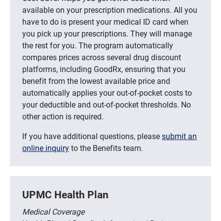
available on your prescription medications. All you
have to do is present your medical ID card when
you pick up your prescriptions. They will manage
the rest for you. The program automatically
compares prices across several drug discount
platforms, including GoodRx, ensuring that you
benefit from the lowest available price and
automatically applies your out-of-pocket costs to
your deductible and out-of-pocket thresholds. No
other action is required.
If you have additional questions, please
submit an
online inquiry
to the Benefits team.
UPMC Health Plan
Medical Coverage