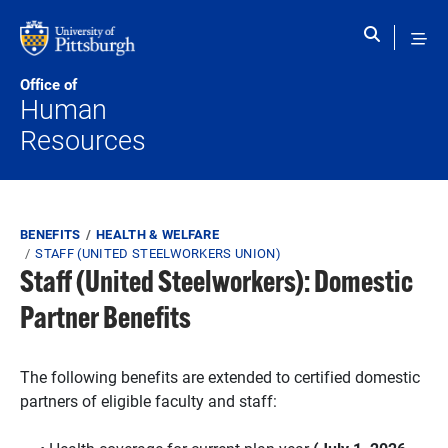
Skip to main content
Office of
Human
Resources
Breadcrumb
BENEFITS
HEALTH & WELFARE
STAFF (UNITED STEELWORKERS UNION)
Staff (United Steelworkers): Domestic
Partner Benefits
The following benefits are extended to certified domestic
partners of eligible faculty and staff: