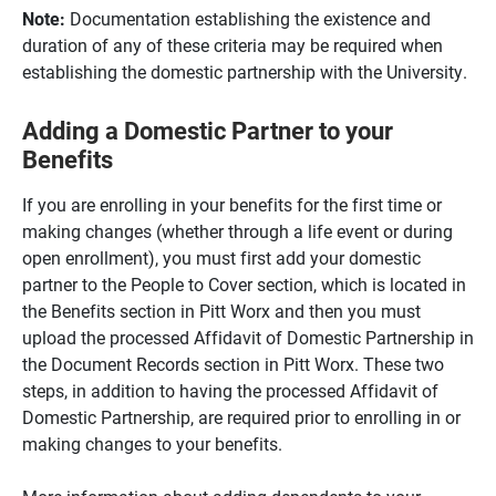
Note:
Documentation establishing the existence and
duration of any of these criteria may be required when
establishing the domestic partnership with the University.
Adding a Domestic Partner to your
Benefits
If you are enrolling in your benefits for the first time or
making changes (whether through a life event or during
open enrollment), you must first add your domestic
partner to the People to Cover section, which is located in
the Benefits section in Pitt Worx and then you must
upload the processed Affidavit of Domestic Partnership in
the Document Records section in Pitt Worx. These two
steps, in addition to having the processed Affidavit of
Domestic Partnership, are required prior to enrolling in or
making changes to your benefits.