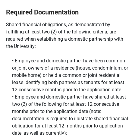
Required Documentation
Shared financial obligations, as demonstrated by
fulfilling at least two (2) of the following criteria, are
required when establishing a domestic partnership with
the University:
Employee and domestic partner have been common
or joint owners of a residence (house, condominium, or
mobile home) or held a common or joint residential
lease identifying both partners as tenants for at least
12 consecutive months prior to the application date.
Employee and domestic partner have shared at least
two (2) of the following for at least 12 consecutive
months prior to the application date (note:
documentation is required to illustrate shared financial
obligation for at least 12 months prior to application
date, as well as currently):