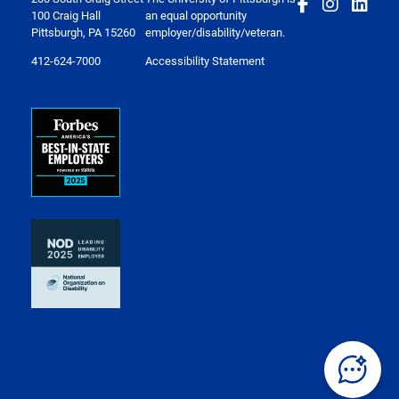
100 Craig Hall
an equal opportunity
Pittsburgh, PA 15260
employer/disability/veteran.
412-624-7000
Accessibility Statement