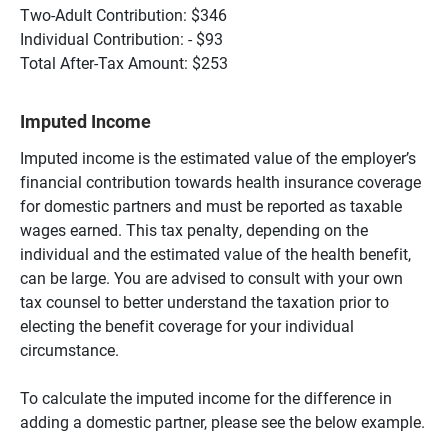
Two-Adult Contribution: $346
Individual Contribution: - $93
Total After-Tax Amount: $253
Imputed Income
Imputed income is the estimated value of the employer’s
financial contribution towards health insurance coverage
for domestic partners and must be reported as taxable
wages earned. This tax penalty, depending on the
individual and the estimated value of the health benefit,
can be large. You are advised to consult with your own
tax counsel to better understand the taxation prior to
electing the benefit coverage for your individual
circumstance.
To calculate the imputed income for the difference in
adding a domestic partner, please see the below example.