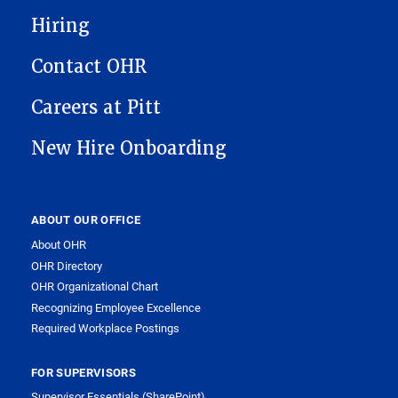
Hiring
Contact OHR
Careers at Pitt
New Hire Onboarding
ABOUT OUR OFFICE
About OHR
OHR Directory
OHR Organizational Chart
Recognizing Employee Excellence
Required Workplace Postings
FOR SUPERVISORS
Supervisor Essentials (SharePoint)