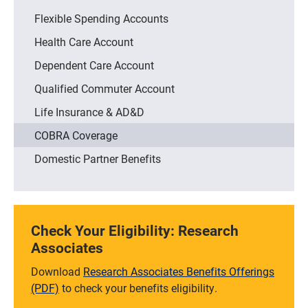
Flexible Spending Accounts
Health Care Account
Dependent Care Account
Qualified Commuter Account
Life Insurance & AD&D
COBRA Coverage
Domestic Partner Benefits
Check Your Eligibility: Research
Associates
Download
Research Associates Benefits Offerings
(PDF)
to check your benefits eligibility.