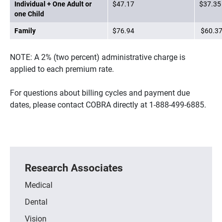
Individual + One Adult or
$47.17
$37.35
one Child
Family
$76.94
$60.3
NOTE: A 2% (two percent) administrative charge is
applied to each premium rate.
For questions about billing cycles and payment due
dates, please contact COBRA directly at 1-888-499-6885.
Research Associates
Medical
Dental
Vision