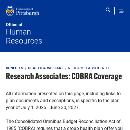
Skip to main content
Office of
Human
Resources
Breadcrumb
BENEFITS
HEALTH & WELFARE
RESEARCH ASSOCIATES
Research Associates: COBRA Coverage
All information presented on this page, including links to
plan documents and descriptions, is specific to the plan
year of July 1, 2026 - June 30, 2027.
The Consolidated Omnibus Budget Reconciliation Act of
1985 (COBRA) requires that a group health plan offer you