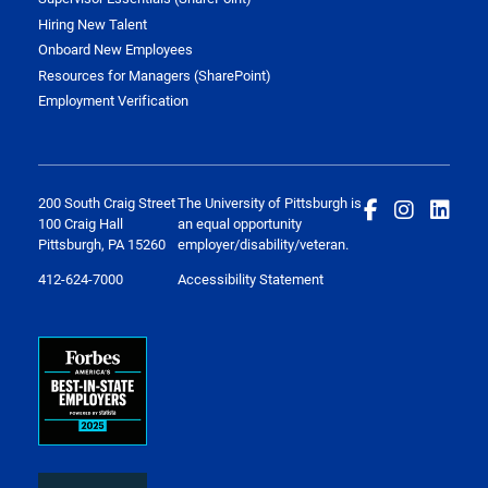
Hiring New Talent
Onboard New Employees
Resources for Managers (SharePoint)
Employment Verification
200 South Craig Street
The University of Pittsburgh is
100 Craig Hall
an equal opportunity
Pittsburgh, PA 15260
employer/disability/veteran.
412-624-7000
Accessibility Statement