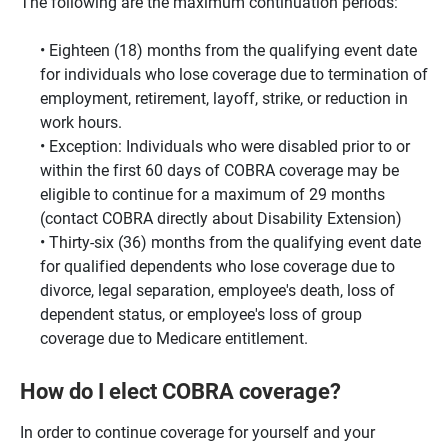
The following are the maximum continuation periods:
Eighteen (18) months from the qualifying event date
for individuals who lose coverage due to termination of
employment, retirement, layoff, strike, or reduction in
work hours.
Exception: Individuals who were disabled prior to or
within the first 60 days of COBRA coverage may be
eligible to continue for a maximum of 29 months
(contact COBRA directly about Disability Extension)
Thirty-six (36) months from the qualifying event date
for qualified dependents who lose coverage due to
divorce, legal separation, employee's death, loss of
dependent status, or employee's loss of group
coverage due to Medicare entitlement.
How do I elect COBRA coverage?
In order to continue coverage for yourself and your