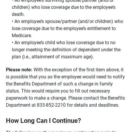
children) who lose coverage due to the employee’s
death.
An employee’s spouse/partner (and/or children) who
lose coverage due to the employee’s entitlement to
Medicare.
An employee’s child who lose coverage due to no
longer meeting the definition of dependent under the
plan (i.e., attainment of maximum age).
Please note:
With the exception of the first item above, it
is possible that you as the employee would need to notify
the Benefits Department of such a change in family
status. This would require you to fill out necessary
paperwork to make a change. Please contact the Benefits
Department at 833-852-2210 for details and deadlines.
How Long Can I Continue?