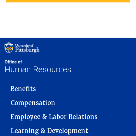
Office of
Human Resources
MAIN NAVIGATION
Benefits
Compensation
Employee & Labor Relations
Learning & Development