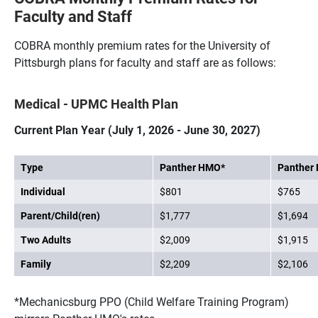
Faculty and Staff
COBRA monthly premium rates for the University of
Pittsburgh plans for faculty and staff are as follows:
Medical - UPMC Health Plan
Current Plan Year (July 1, 2026 - June 30, 2027)
Type
Panther HMO*
Panther
Individual
$801
$765
Parent/Child(ren)
$1,777
$1,694
Two Adults
$2,009
$1,915
Family
$2,209
$2,106
*Mechanicsburg PPO (Child Welfare Training Program)