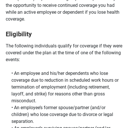
the opportunity to receive continued coverage you had
while an active employee or dependent if you lose health
coverage.
Eligibility
The following individuals qualify for coverage if they were
covered under the plan at the time of one of the following
events:
An employee and his/her dependents who lose
coverage due to reduction in scheduled work hours or
termination of employment (including retirement,
layoff, and strike) for reasons other than gross
misconduct.
An employee’s former spouse/partner (and/or
children) who lose coverage due to divorce or legal
separation.
An employee’s surviving spouse/partner (and/or