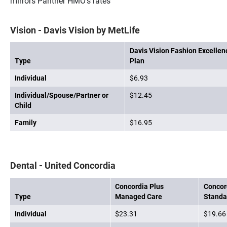
mirrors Panther HMO's rates
Vision - Davis Vision by MetLife
Davis Vision Fashion Excellen
Type
Plan
Individual
$6.93
Individual/Spouse/Partner or
$12.45
Child
Family
$16.95
Dental - United Concordia
Concordia Plus
Concord
Type
Managed Care
Standa
Individual
$23.31
$19.66