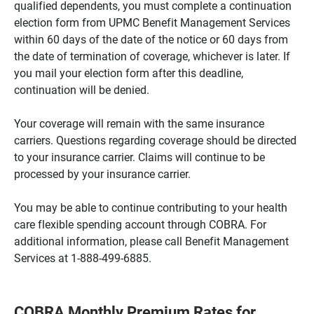
qualified dependents, you must complete a continuation
election form from UPMC Benefit Management Services
within 60 days of the date of the notice or 60 days from
the date of termination of coverage, whichever is later. If
you mail your election form after this deadline,
continuation will be denied.
Your coverage will remain with the same insurance
carriers. Questions regarding coverage should be directed
to your insurance carrier. Claims will continue to be
processed by your insurance carrier.
You may be able to continue contributing to your health
care flexible spending account through COBRA. For
additional information, please call Benefit Management
Services at 1-888-499-6885.
COBRA Monthly Premium Rates for