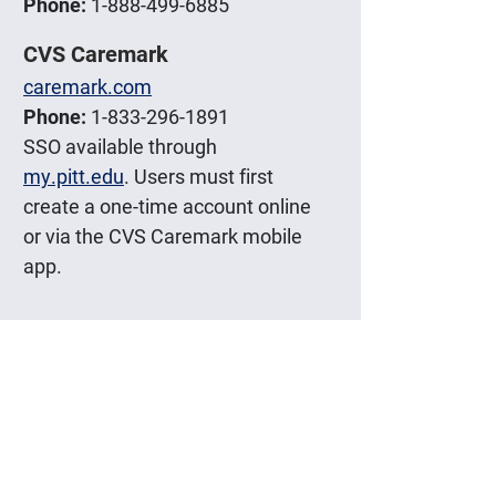
Phone:
1-888-499-6885
CVS Caremark
caremark.com
Phone:
1-833-296-1891
SSO available through
my.pitt.edu
. Users must first
create a one-time account online
or via the CVS Caremark mobile
app.