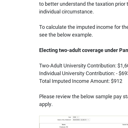
to better understand the taxation prior 
individual circumstance.
To calculate the imputed income for the
see the below example.
Electing two-adult coverage under P
Two-Adult University Contribution: $1,
Individual University Contribution: - $69
Total Imputed Income Amount: $912
Please review the below sample pay sta
apply.