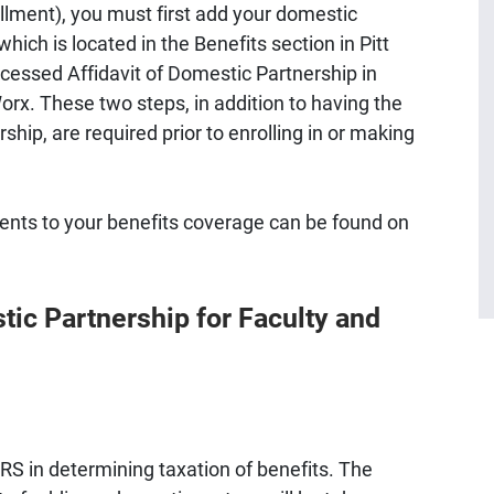
ollment), you must first add your domestic
hich is located in the Benefits section in Pitt
essed Affidavit of Domestic Partnership in
rx. These two steps, in addition to having the
hip, are required prior to enrolling in or making
nts to your benefits coverage can be found on
tic Partnership for Faculty and
IRS in determining taxation of benefits. The