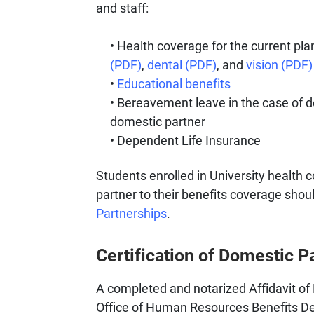
and staff:
Health coverage for the current pla
(PDF)
,
dental (PDF)
, and
vision (PDF)
Educational benefits
Bereavement leave in the case of de
domestic partner
Dependent Life Insurance
Students enrolled in University health
partner to their benefits coverage shoul
Partnerships
.
Certification of Domestic P
A completed and notarized Affidavit of
Office of Human Resources Benefits De