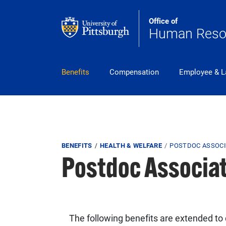
Skip to main content
Office of
Human Reso
pitt_25_custom
Benefits
Compensation
Employee & L
Breadcrumb
BENEFITS
HEALTH & WELFARE
POSTDOC ASSOCI
Postdoc Associat
The following benefits are extended to c