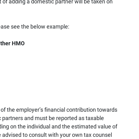
 of adding a domestic partner will be taken on
lease see the below example:
anther HMO
of the employer’s financial contribution towards
 partners and must be reported as taxable
ing on the individual and the estimated value of
re advised to consult with your own tax counsel