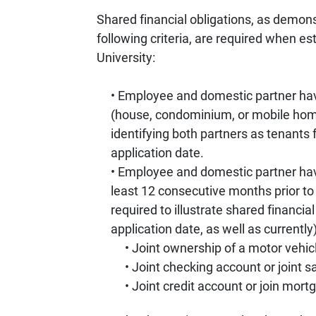
Shared financial obligations, as demonstr
following criteria, are required when e
University:
Employee and domestic partner hav
(house, condominium, or mobile home
identifying both partners as tenants 
application date.
Employee and domestic partner have 
least 12 consecutive months prior to
required to illustrate shared financial
application date, as well as currently)
Joint ownership of a motor vehic
Joint checking account or joint 
Joint credit account or join mor