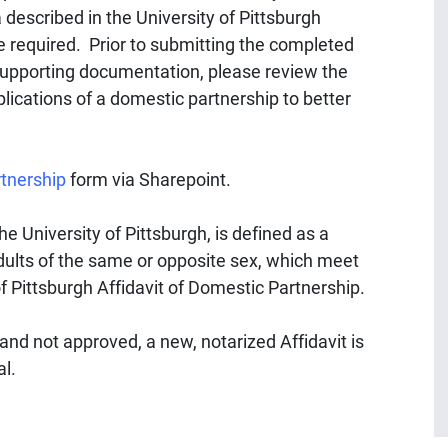
 described in the University of Pittsburgh
be required. Prior to submitting the completed
supporting documentation, please review the
lications of a domestic partnership to better
rtnership
form via Sharepoint.
e University of Pittsburgh, is defined as a
ults of the same or opposite sex, which meet
 of Pittsburgh Affidavit of Domestic Partnership.
 and not approved, a new, notarized Affidavit is
al.