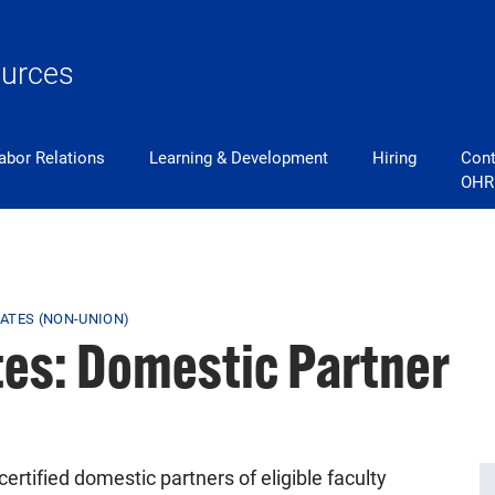
urces
abor Relations
Learning & Development
Hiring
Cont
OHR
ATES (NON-UNION)
es: Domestic Partner
ertified domestic partners of eligible faculty