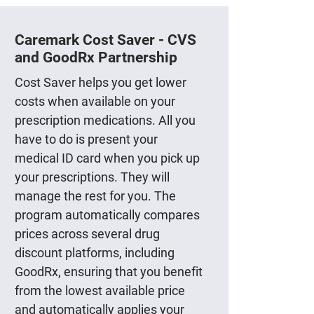
Caremark Cost Saver - CVS
and GoodRx Partnership
Cost Saver helps you get lower
costs when available on your
prescription medications. All you
have to do is present your
medical ID card when you pick up
your prescriptions. They will
manage the rest for you. The
program automatically compares
prices across several drug
discount platforms, including
GoodRx, ensuring that you benefit
from the lowest available price
and automatically applies your