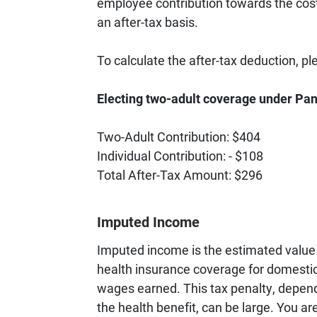
employee contribution towards the cost
an after-tax basis.
To calculate the after-tax deduction, p
Electing two-adult coverage under P
Two-Adult Contribution: $404
Individual Contribution: - $108
Total After-Tax Amount: $296
Imputed Income
Imputed income is the estimated value 
health insurance coverage for domestic
wages earned. This tax penalty, depend
the health benefit, can be large. You a