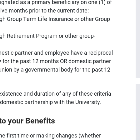
gnated as a primary beneficiary on one (1) of
tive months prior to the current date:
rgh Group Term Life Insurance or other Group
rgh Retirement Program or other group-
mestic partner and employee have a reciprocal
y for the past 12 months OR domestic partner
nion by a governmental body for the past 12
istence and duration of any of these criteria
domestic partnership with the University.
to your Benefits
r the first time or making changes (whether