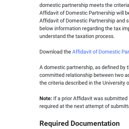
domestic partnership meets the criteria
Affidavit of Domestic Partnership will 
Affidavit of Domestic Partnership and 
below information regarding the tax imp
understand the taxation process.
Download the
Affidavit of Domestic Pa
A domestic partnership, as defined by th
committed relationship between two ad
the criteria described in the University
Note:
If a prior Affidavit was submitted
required at the next attempt of submitt
Required Documentation