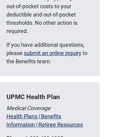
out-of-pocket costs to your
deductible and out-of-pocket
thresholds. No other action is
required.
If you have additional questions,
please
submit an online inquiry
to
the Benefits team.
UPMC Health Plan
Medical Coverage
Health Plans | Benefits
Information | Retiree Resources