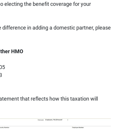
to electing the benefit coverage for your
 difference in adding a domestic partner, please
anther HMO
605
3
tement that reflects how this taxation will