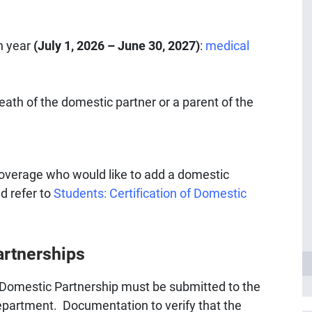
n year
(July 1, 2026 – June 30, 2027)
:
medical
ath of the domestic partner or a parent of the
 coverage who would like to add a domestic
d refer to
Students: Certification of Domestic
artnerships
 Domestic Partnership must be submitted to the
partment. Documentation to verify that the