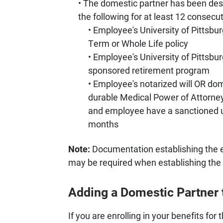
The domestic partner has been desi
the following for at least 12 consecu
Employee's University of Pittsbu
Term or Whole Life policy
Employee's University of Pittsbu
sponsored retirement program
Employee's notarized will OR do
durable Medical Power of Attorne
and employee have a sanctioned u
months
Note:
Documentation establishing the ex
may be required when establishing the 
Adding a Domestic Partner 
If you are enrolling in your benefits fo