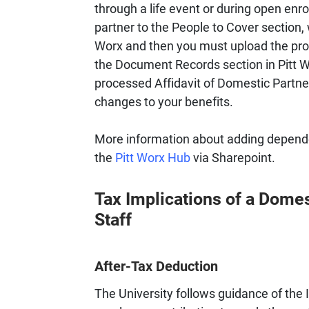
through a life event or during open enr
partner to the People to Cover section, w
Worx and then you must upload the proc
the Document Records section in Pitt Wo
processed Affidavit of Domestic Partners
changes to your benefits.
More information about adding depende
the
Pitt Worx Hub
via Sharepoint.
Tax Implications of a Domes
Staff
After-Tax Deduction
The University follows guidance of the 