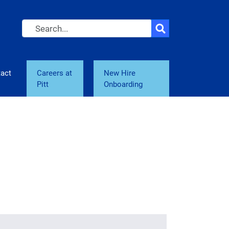
Search
act
Careers at
New Hire
Pitt
Onboarding