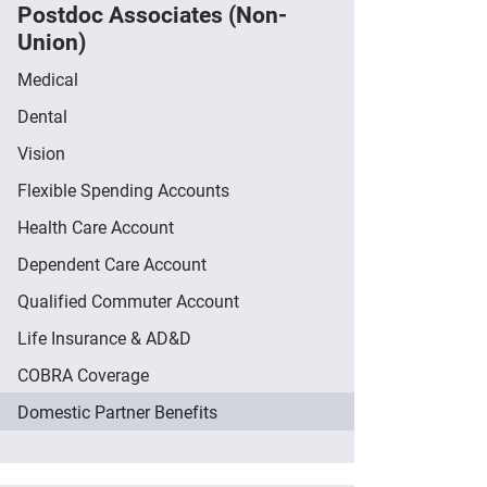
Postdoc Associates (Non-
Union)
Medical
Dental
Vision
Flexible Spending Accounts
Health Care Account
Dependent Care Account
Qualified Commuter Account
Life Insurance & AD&D
COBRA Coverage
Domestic Partner Benefits