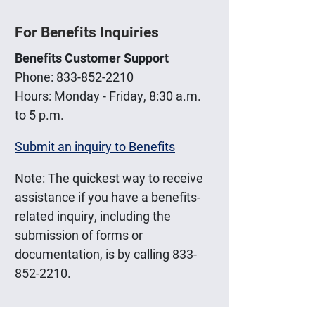
For Benefits Inquiries
Benefits Customer Support
Phone: 833-852-2210
Hours: Monday - Friday, 8:30 a.m.
to 5 p.m.
Submit an inquiry to Benefits
Note: The quickest way to receive
assistance if you have a benefits-
related inquiry, including the
submission of forms or
documentation, is by calling 833-
852-2210.