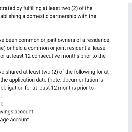
ated by fulfilling at least two (2) of the
stablishing a domestic partnership with the
e been common or joint owners of a residence
) or held a common or joint residential lease
for at least 12 consecutive months prior to the
shared at least two (2) of the following for at
 the application date (note: documentation is
 obligation for at least 12 months prior to
:
le
savings account
tgage account