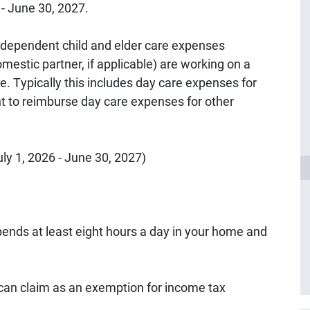
6 - June 30, 2027.
dependent child and elder care expenses
estic partner, if applicable) are working on a
me. Typically this includes day care expenses for
nt to reimburse day care expenses for other
ly 1, 2026 - June 30, 2027)
ends at least eight hours a day in your home and
can claim as an exemption for income tax