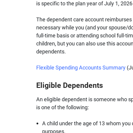
is specific to the plan year of July 1, 202
The dependent care account reimburses 
necessary while you (and your spouse/dom
full-time basis or attending school full-ti
children, but you can also use this accou
dependents.
Flexible Spending Accounts Summary
(Ju
Eligible Dependents
An eligible dependent is someone who sp
is one of the following:
A child under the age of 13 whom you 
purposes.