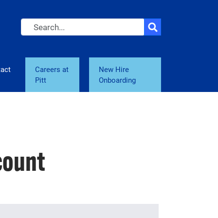
Search
act
Careers at
New Hire
Pitt
Onboarding
count