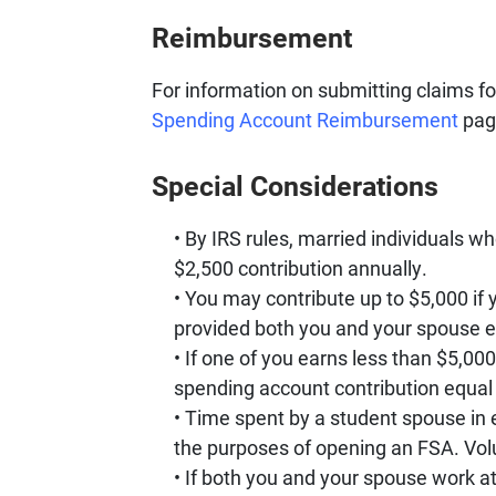
Reimbursement
For information on submitting claims f
Spending Account Reimbursement
pag
Special Considerations
By IRS rules, married individuals who
$2,500 contribution annually.
You may contribute up to $5,000 if yo
provided both you and your spouse e
If one of you earns less than $5,00
spending account contribution equal 
Time spent by a student spouse in 
the purposes of opening an FSA. Volu
If both you and your spouse work at