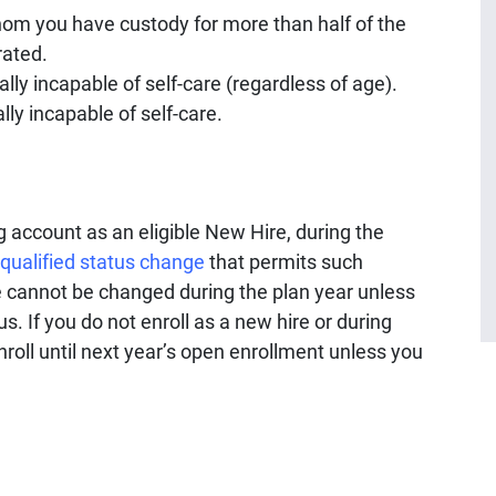
om you have custody for more than half of the
rated.
ly incapable of self-care (regardless of age).
ly incapable of self-care.
account as an eligible New Hire, during the
qualified status change
that permits such
 cannot be changed during the plan year unless
s. If you do not enroll as a new hire or during
nroll until next year’s open enrollment unless you