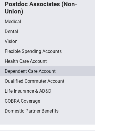
Postdoc Associates (Non-
Union)
Medical
Dental
Vision
Flexible Spending Accounts
Health Care Account
Dependent Care Account
Qualified Commuter Account
Life Insurance & AD&D
COBRA Coverage
Domestic Partner Benefits