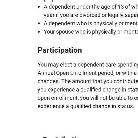
A dependent under the age of 13 of wh
year if you are divorced or legally sepa
A dependent who is physically or mental
Your spouse who is physically or mental
Participation
You may elect a dependent care spending 
Annual Open Enrollment period, or with a
changes. The amount that you contribute
you experience a qualified change in statu
open enrollment, you will not be able to e
experience a qualified change in status.