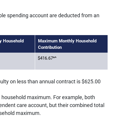
ible spending account are deducted from an
y Household
Maximum Monthly Household
Contribution
$416.67*^
lty on less than annual contract is $625.00
a household maximum. For example, both
ndent care account, but their combined total
ousehold maximum.