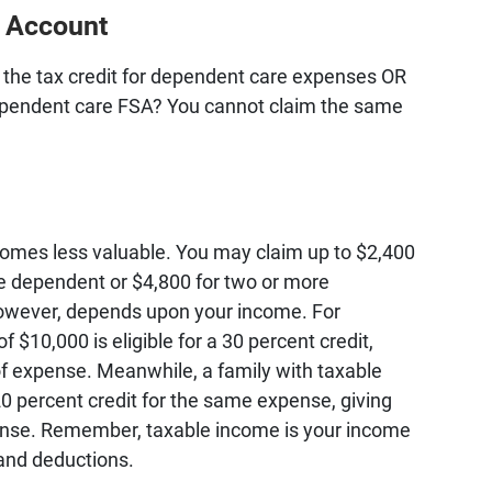
g Account
e the tax credit for dependent care expenses OR
ependent care FSA? You cannot claim the same
comes less valuable. You may claim up to $2,400
e dependent or $4,800 for two or more
however, depends upon your income. For
 $10,000 is eligible for a 30 percent credit,
f expense. Meanwhile, a family with taxable
0 percent credit for the same expense, giving
ense. Remember, taxable income is your income
and deductions.