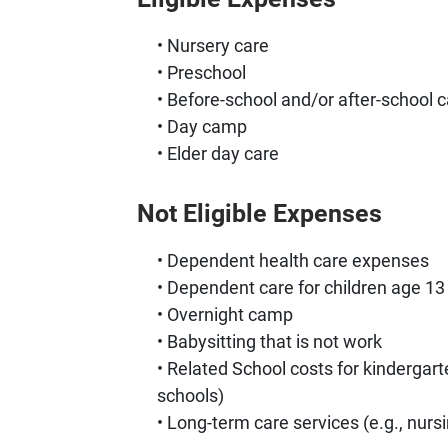
Nursery care
Preschool
Before-school and/or after-school c
Day camp
Elder day care
Not Eligible Expenses
Dependent health care expenses
Dependent care for children age 13 
Overnight camp
Babysitting that is not work
Related School costs for kindergarte
schools)
Long-term care services (e.g., nur