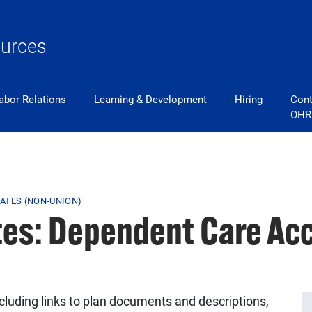
urces
abor Relations
Learning & Development
Hiring
Cont
OHR
ATES (NON-UNION)
tes: Dependent Care Ac
ncluding links to plan documents and descriptions,