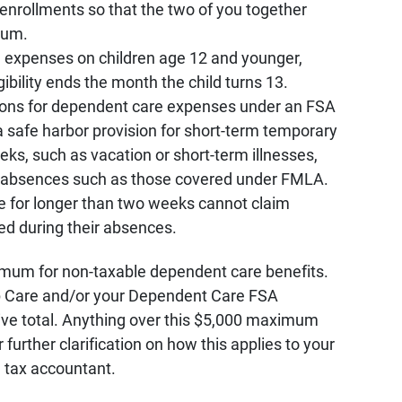
enrollments so that the two of you together
mum.
 expenses on children age 12 and younger,
ibility ends the month the child turns 13.
ons for dependent care expenses under an FSA
a safe harbor provision for short-term temporary
s, such as vacation or short-term illnesses,
er absences such as those covered under FMLA.
 for longer than two weeks cannot claim
d during their absences.
imum for non-taxable dependent care benefits.
Care and/or your Dependent Care FSA
ve total. Anything over this $5,000 maximum
r further clarification on how this applies to your
 tax accountant.