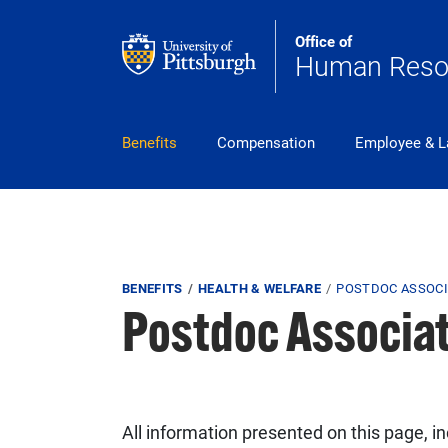
Skip to main content
Office of
Human Reso
pitt_25_custom
Benefits
Compensation
Employee & L
Breadcrumb
BENEFITS
HEALTH & WELFARE
POSTDOC ASSOCI
Postdoc Associa
All information presented on this page, i