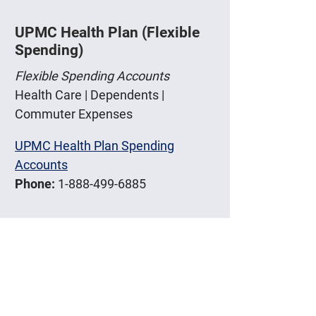
UPMC Health Plan (Flexible
Spending)
Flexible Spending Accounts
Health Care | Dependents |
Commuter Expenses
UPMC Health Plan Spending
Accounts
Phone:
1-888-499-6885