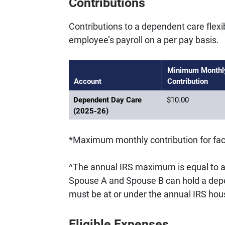
Contributions
Contributions to a dependent care flex
employee’s payroll on a per pay basis.
Minimum Monthl
Account
Contribution
Dependent Day Care
$10.00
(2025-26)
*Maximum monthly contribution for facu
^The annual IRS maximum is equal to 
Spouse A and Spouse B can hold a depe
must be at or under the annual IRS h
Eligible Expenses