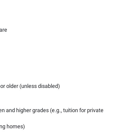
are
or older (unless disabled)
n and higher grades (e.g., tuition for private
sing homes)