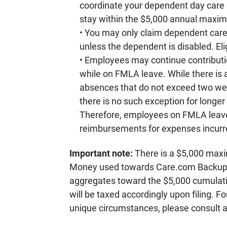
coordinate your dependent day care 
stay within the $5,000 annual maxi
You may only claim dependent care
unless the dependent is disabled. Elig
Employees may continue contributi
while on FMLA leave. While there is 
absences that do not exceed two week
there is no such exception for long
Therefore, employees on FMLA leave
reimbursements for expenses incurre
Important note:
There is a $5,000 max
Money used towards Care.com Backup 
aggregates toward the $5,000 cumulati
will be taxed accordingly upon filing. Fo
unique circumstances, please consult a