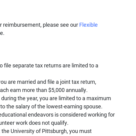
or reimbursement, please see our
Flexible
e.
 file separate tax returns are limited to a
u are married and file a joint tax return,
ach earn more than $5,000 annually.
0 during the year, you are limited to a maximum
to the salary of the lowest-earning spouse.
educational endeavors is considered working for
nteer work does not qualify.
 the University of Pittsburgh, you must