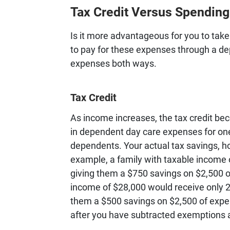
Tax Credit Versus Spendin
Is it more advantageous for you to tak
to pay for these expenses through a d
expenses both ways.
Tax Credit
As income increases, the tax credit be
in dependent day care expenses for on
dependents. Your actual tax savings, 
example, a family with taxable income of
giving them a $750 savings on $2,500 o
income of $28,000 would receive only 2
them a $500 savings on $2,500 of exp
after you have subtracted exemptions 