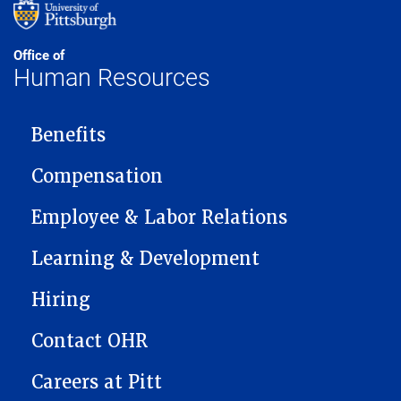
Office of
Human Resources
MAIN NAVIGATION
Benefits
Compensation
Employee & Labor Relations
Learning & Development
Hiring
Contact OHR
Careers at Pitt