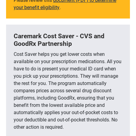
your benefit eligibility
.
Caremark Cost Saver - CVS and
GoodRx Partnership
Cost Saver helps you get lower costs when
available on your prescription medications. All you
have to do is present your medical ID card when
you pick up your prescriptions. They will manage
the rest for you. The program automatically
compares prices across several drug discount
platforms, including GoodRx, ensuring that you
benefit from the lowest available price and
automatically applies your out-of-pocket costs to
your deductible and out-of-pocket thresholds. No
other action is required.