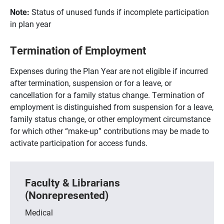
Note:
Status of unused funds if incomplete participation
in plan year
Termination of Employment
Expenses during the Plan Year are not eligible if incurred
after termination, suspension or for a leave, or
cancellation for a family status change. Termination of
employment is distinguished from suspension for a leave,
family status change, or other employment circumstance
for which other “make-up” contributions may be made to
activate participation for access funds.
Faculty & Librarians
(Nonrepresented)
Medical