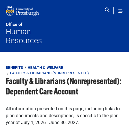
Skip to main content
Office of
Human
Resources
Breadcrumb
BENEFITS
HEALTH & WELFARE
FACULTY & LIBRARIANS (NONREPRESENTED)
Faculty & Librarians (Nonrepresented):
Dependent Care Account
All information presented on this page, including links to
plan documents and descriptions, is specific to the plan
year of July 1, 2026 - June 30, 2027.