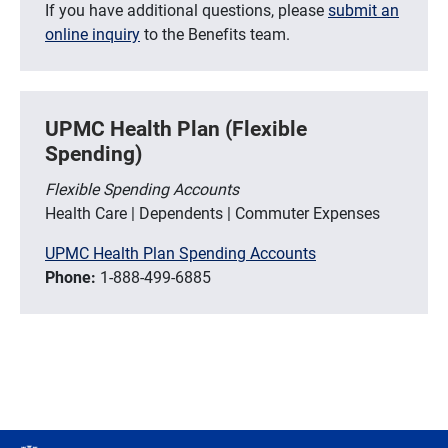
If you have additional questions, please
submit an
online inquiry
to the Benefits team.
UPMC Health Plan (Flexible
Spending)
Flexible Spending Accounts
Health Care | Dependents | Commuter Expenses
UPMC Health Plan Spending Accounts
Phone:
1-888-499-6885