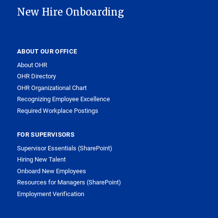
New Hire Onboarding
ABOUT OUR OFFICE
About OHR
OHR Directory
OHR Organizational Chart
Recognizing Employee Excellence
Required Workplace Postings
FOR SUPERVISORS
Supervisor Essentials (SharePoint)
Hiring New Talent
Onboard New Employees
Resources for Managers (SharePoint)
Employment Verification