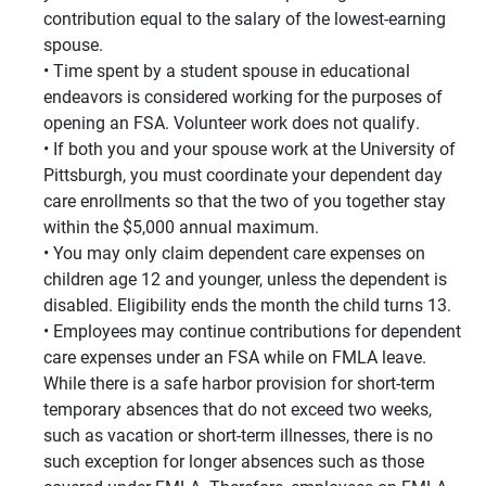
contribution equal to the salary of the lowest-earning
spouse.
Time spent by a student spouse in educational
endeavors is considered working for the purposes of
opening an FSA. Volunteer work does not qualify.
If both you and your spouse work at the University of
Pittsburgh, you must coordinate your dependent day
care enrollments so that the two of you together stay
within the $5,000 annual maximum.
You may only claim dependent care expenses on
children age 12 and younger, unless the dependent is
disabled. Eligibility ends the month the child turns 13.
Employees may continue contributions for dependent
care expenses under an FSA while on FMLA leave.
While there is a safe harbor provision for short-term
temporary absences that do not exceed two weeks,
such as vacation or short-term illnesses, there is no
such exception for longer absences such as those