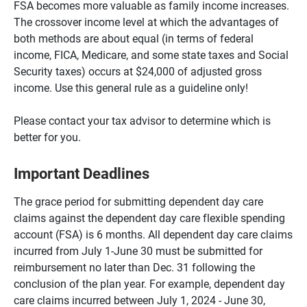
FSA becomes more valuable as family income increases.
The crossover income level at which the advantages of
both methods are about equal (in terms of federal
income, FICA, Medicare, and some state taxes and Social
Security taxes) occurs at $24,000 of adjusted gross
income. Use this general rule as a guideline only!
Please contact your tax advisor to determine which is
better for you.
Important Deadlines
The grace period for submitting dependent day care
claims against the dependent day care flexible spending
account (FSA) is 6 months. All dependent day care claims
incurred from July 1-June 30 must be submitted for
reimbursement no later than Dec. 31 following the
conclusion of the plan year. For example, dependent day
care claims incurred between July 1, 2024 - June 30,