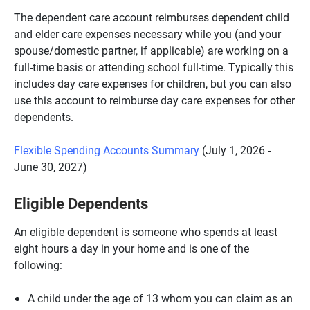
The dependent care account reimburses dependent child
and elder care expenses necessary while you (and your
spouse/domestic partner, if applicable) are working on a
full-time basis or attending school full-time. Typically this
includes day care expenses for children, but you can also
use this account to reimburse day care expenses for other
dependents.
Flexible Spending Accounts Summary
(July 1, 2026 -
June 30, 2027)
Eligible Dependents
An eligible dependent is someone who spends at least
eight hours a day in your home and is one of the
following:
A child under the age of 13 whom you can claim as an