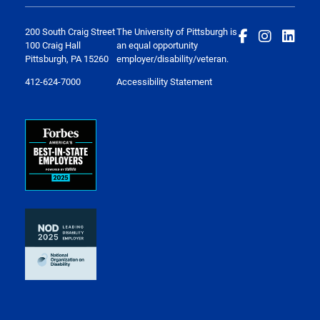
200 South Craig Street
The University of Pittsburgh is
100 Craig Hall
an equal opportunity
Pittsburgh, PA 15260
employer/disability/veteran.
412-624-7000
Accessibility Statement