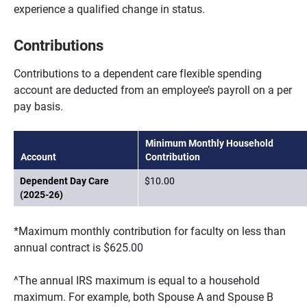
experience a qualified change in status.
Contributions
Contributions to a dependent care flexible spending
account are deducted from an employee’s payroll on a per
pay basis.
Minimum Monthly Household
Account
Contribution
Dependent Day Care
$10.00
(2025-26)
*Maximum monthly contribution for faculty on less than
annual contract is $625.00
^The annual IRS maximum is equal to a household
maximum. For example, both Spouse A and Spouse B