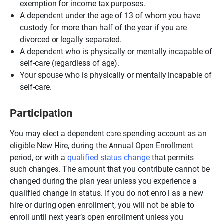
exemption for income tax purposes.
A dependent under the age of 13 of whom you have
custody for more than half of the year if you are
divorced or legally separated.
A dependent who is physically or mentally incapable of
self-care (regardless of age).
Your spouse who is physically or mentally incapable of
self-care.
Participation
You may elect a dependent care spending account as an
eligible New Hire, during the Annual Open Enrollment
period, or with a
qualified status change
that permits
such changes. The amount that you contribute cannot be
changed during the plan year unless you experience a
qualified change in status. If you do not enroll as a new
hire or during open enrollment, you will not be able to
enroll until next year’s open enrollment unless you