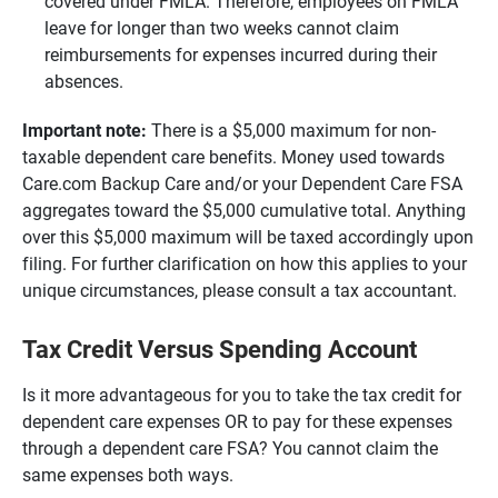
covered under FMLA. Therefore, employees on FMLA
leave for longer than two weeks cannot claim
reimbursements for expenses incurred during their
absences.
Important note:
There is a $5,000 maximum for non-
taxable dependent care benefits. Money used towards
Care.com Backup Care and/or your Dependent Care FSA
aggregates toward the $5,000 cumulative total. Anything
over this $5,000 maximum will be taxed accordingly upon
filing. For further clarification on how this applies to your
unique circumstances, please consult a tax accountant.
Tax Credit Versus Spending Account
Is it more advantageous for you to take the tax credit for
dependent care expenses OR to pay for these expenses
through a dependent care FSA? You cannot claim the
same expenses both ways.