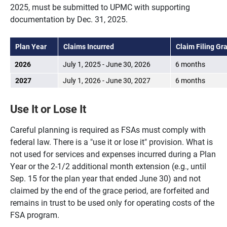
2025, must be submitted to UPMC with supporting
documentation by Dec. 31, 2025.
Plan Year
Claims Incurred
Claim Filing Gr
2026
July 1, 2025 - June 30, 2026
6 months
2027
July 1, 2026 - June 30, 2027
6 months
Use It or Lose It
Careful planning is required as FSAs must comply with
federal law. There is a "use it or lose it" provision. What is
not used for services and expenses incurred during a Plan
Year or the 2-1/2 additional month extension (e.g., until
Sep. 15 for the plan year that ended June 30) and not
claimed by the end of the grace period, are forfeited and
remains in trust to be used only for operating costs of the
FSA program.