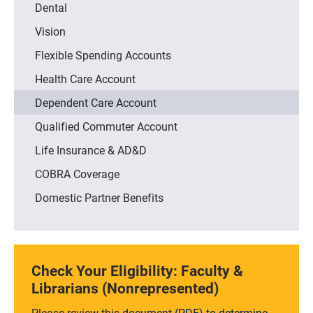
Dental
Vision
Flexible Spending Accounts
Health Care Account
Dependent Care Account
Qualified Commuter Account
Life Insurance & AD&D
COBRA Coverage
Domestic Partner Benefits
Check Your Eligibility: Faculty &
Librarians (Nonrepresented)
Please review this
document (PDF) to determine