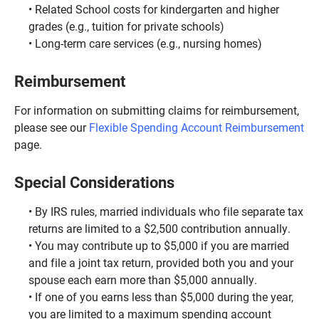
Related School costs for kindergarten and higher
grades (e.g., tuition for private schools)
Long-term care services (e.g., nursing homes)
Reimbursement
For information on submitting claims for reimbursement,
please see our
Flexible Spending Account Reimbursement
page.
Special Considerations
By IRS rules, married individuals who file separate tax
returns are limited to a $2,500 contribution annually.
You may contribute up to $5,000 if you are married
and file a joint tax return, provided both you and your
spouse each earn more than $5,000 annually.
If one of you earns less than $5,000 during the year,
you are limited to a maximum spending account