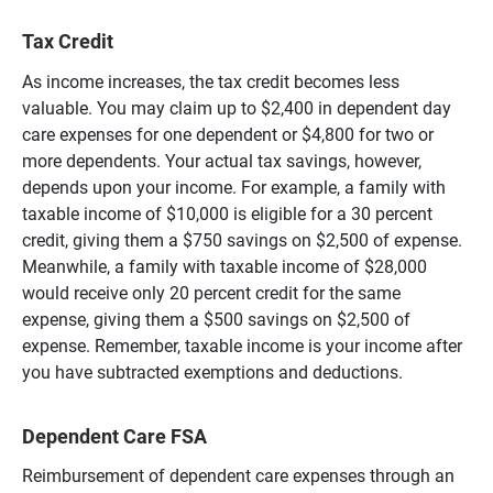
Tax Credit
As income increases, the tax credit becomes less
valuable. You may claim up to $2,400 in dependent day
care expenses for one dependent or $4,800 for two or
more dependents. Your actual tax savings, however,
depends upon your income. For example, a family with
taxable income of $10,000 is eligible for a 30 percent
credit, giving them a $750 savings on $2,500 of expense.
Meanwhile, a family with taxable income of $28,000
would receive only 20 percent credit for the same
expense, giving them a $500 savings on $2,500 of
expense. Remember, taxable income is your income after
you have subtracted exemptions and deductions.
Dependent Care FSA
Reimbursement of dependent care expenses through an