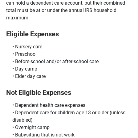
can hold a dependent care account, but their combined
total must be at or under the annual IRS household
maximum.
Eligible Expenses
Nursery care
Preschool
Before-school and/or after-school care
Day camp
Elder day care
Not Eligible Expenses
Dependent health care expenses
Dependent care for children age 13 or older (unless
disabled)
Overnight camp
Babysitting that is not work