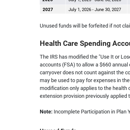
2027
July 1, 2026 - June 30, 2027
Unused funds will be forfeited if not cla
Health Care Spending Acco
The IRS has modified the "Use It or Lose
accounts (FSA) to allow a $660 annual 
carryover does not count against the c
may be used to pay for expenses in the y
modification only applies to the healt
extension provision previously applied 
Note:
Incomplete Participation in Plan 