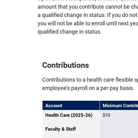
amount that you contribute cannot be ch
a qualified change in status. If you do no
you will not be able to enroll until next 
qualified change in status.
Contributions
Contributions to a health care flexibl
employee’s payroll on a per pay basis.
Account
Minimum Contrib
Health Care (2025-26)
$10
Faculty & Staff