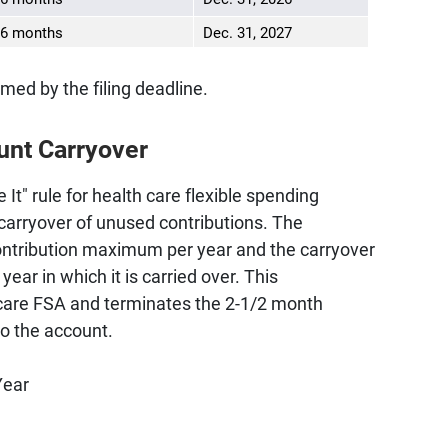
6 months
Dec. 31, 2027
imed by the filing deadline.
unt Carryover
 It" rule for health care flexible spending
carryover of unused contributions. The
ontribution maximum per year and the carryover
ear in which it is carried over. This
h care FSA and terminates the 2-1/2 month
to the account.
Year