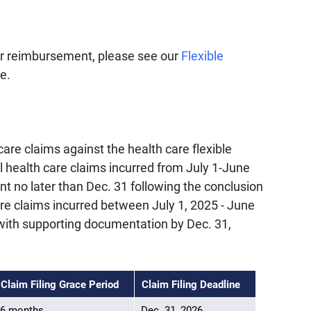
or reimbursement, please see our
Flexible
e.
are claims against the health care flexible
l health care claims incurred from July 1-June
 no later than Dec. 31 following the conclusion
are claims incurred between July 1, 2025 - June
ith supporting documentation by Dec. 31,
Claim Filing Grace Period
Claim Filing Deadline
6 months
Dec. 31, 2026