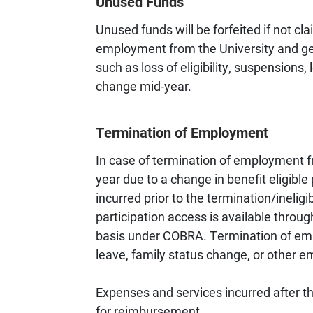
Unused Funds
Unused funds will be forfeited if not cl
employment from the University and gene
such as loss of eligibility, suspensions, 
change mid-year.
Termination of Employment
In case of termination of employment fro
year due to a change in benefit eligibl
incurred prior to the termination/inelig
participation access is available throug
basis under COBRA. Termination of emp
leave, family status change, or other 
Expenses and services incurred after the
for reimbursement.