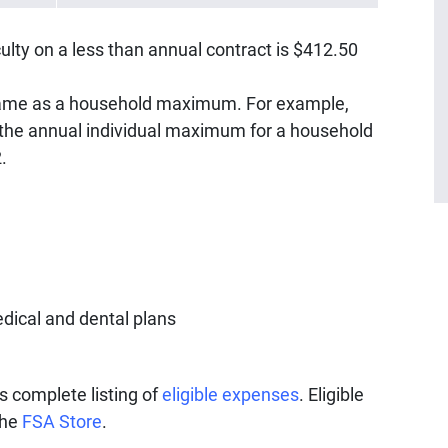
lty on a less than annual contract is $412.50
same as a household maximum. For example,
the annual individual maximum for a household
2.
dical and dental plans
s complete listing of
eligible expenses
. Eligible
the
FSA Store
.