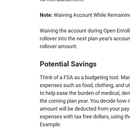
Note:
Waiving Account While Remaining
Waiving the account during Open Enrollm
rollover into the next plan year's accou
rollover amount.
Potential Savings
Think of a FSA as a budgeting tool. Man
expenses such as food, clothing, and uti
to help ease the burden of medical, den
the coming plan year. You decide how m
amount will be deducted from your pay 
expenses with tax free dollars, using
Example: