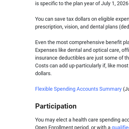
is specific to the plan year of July 1, 202
You can save tax dollars on eligible expe
prescription, vision, and dental plans (ded
Even the most comprehensive benefit pla
Expenses like dental and optical care, off
insurance deductibles are just some of th
Costs can add up-particularly if, like mos
dollars.
Flexible Spending Accounts Summary
(Ju
Participation
You may elect a health care spending acc
Open Enrollment period, or with a
qualifi