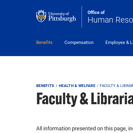
Skip to main content
Office of
Human Reso
pitt_25_custom
Benefits
Compensation
Employee & L
Breadcrumb
BENEFITS
HEALTH & WELFARE
FACULTY & LIBRA
Faculty & Librari
All information presented on this page, i