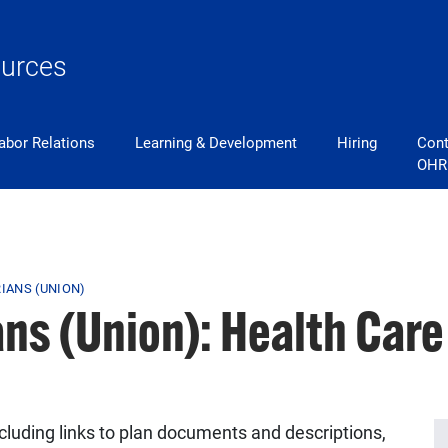
urces
abor Relations
Learning & Development
Hiring
Cont
OHR
RIANS (UNION)
ans (Union): Health Car
ncluding links to plan documents and descriptions,