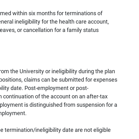
aimed within six months for terminations of
ral ineligibility for the health care account,
leaves, or cancellation for a family status
m the University or ineligibility during the plan
e positions, claims can be submitted for expenses
ibility date. Post-employment or post-
h continuation of the account on an after-tax
loyment is distinguished from suspension for a
employment.
 termination/ineligibility date are not eligible