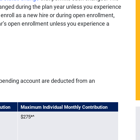
anged during the plan year unless you experience
t enroll as a new hire or during open enrollment,
year’s open enrollment unless you experience a
e spending account are deducted from an
ution
Maximum Individual Monthly Contribution
$275
*^