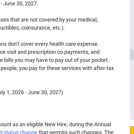
6 - June 30, 2027.
nses that are not covered by your medical,
uctibles, coinsurance, etc.).
ns don’t cover every health care expense.
ice visit and prescription co-payments, and
e bills you may have to pay out of your pocket.
t people, you pay for these services with after-tax
ly 1, 2026 - June 30, 2027)
ount as an eligible New Hire, during the Annual
ed status change
that permits such changes. The