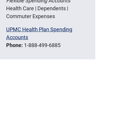
Flexible Spending Accounts
Health Care | Dependents |
Commuter Expenses
UPMC Health Plan Spending
Accounts
Phone:
1-888-499-6885