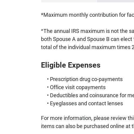
*Maximum monthly contribution for facu
^The annual IRS maximum is not the 
both Spouse A and Spouse B can elect 
total of the individual maximum times 
Eligible Expenses
Prescription drug co-payments
Office visit copayments
Deductibles and coinsurance for me
Eyeglasses and contact lenses
For more information, please review thi
items can also be purchased online at 