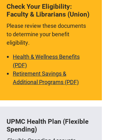
Check Your Eligibility:
Faculty & Librarians (Union)
Please review these documents
to determine your benefit
eligibility.
Health & Wellness Benefits
(PDF)
Retirement Savings &
Additional Programs (PDF)
UPMC Health Plan (Flexible
Spending)