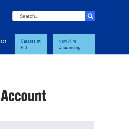
Search
act
Careers at
New Hire
Pitt
Onboarding
e Account