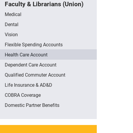
Faculty & Librarians (Union)
Medical
Dental
Vision
Flexible Spending Accounts
Health Care Account
Dependent Care Account
Qualified Commuter Account
Life Insurance & AD&D
COBRA Coverage
Domestic Partner Benefits