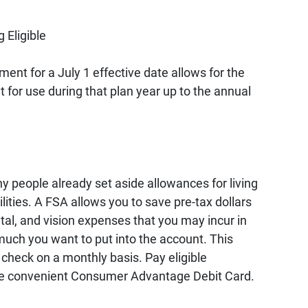
 Eligible
ent for a July 1 effective date allows for the
nt for use during that plan year up to the annual
y people already set aside allowances for living
lities. A FSA allows you to save pre-tax dollars
tal, and vision expenses that you may incur in
uch you want to put into the account. This
check on a monthly basis. Pay eligible
 the convenient Consumer Advantage Debit Card.