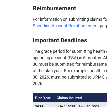
Reimbursement
For information on submitting claims f
Spending Account Reimbursement
pag
Important Deadlines
The grace period for submitting health c
spending account (FSA) is 6 months. Al
30 must be submitted for reimbursement
of the plan year. For example, health c
30, 2026, must be submitted to UPMC w
2026.
Plan Year
Claims Incurred
2026
July 1, 2025 - June 30, 2026