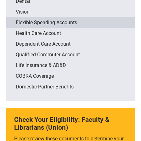
Dental
Vision
Flexible Spending Accounts
Health Care Account
Dependent Care Account
Qualified Commuter Account
Life Insurance & AD&D
COBRA Coverage
Domestic Partner Benefits
Check Your Eligibility: Faculty &
Librarians (Union)
Please review these documents to determine your