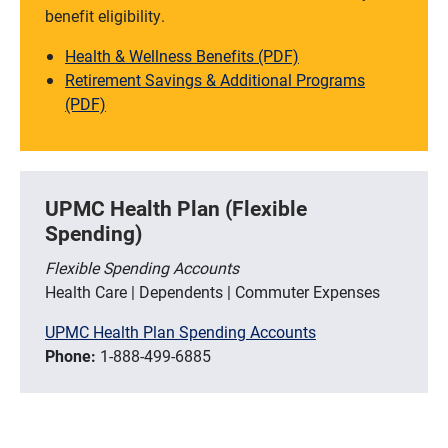
benefit eligibility.
Health & Wellness Benefits (PDF)
Retirement Savings & Additional Programs
(PDF)
UPMC Health Plan (Flexible
Spending)
Flexible Spending Accounts
Health Care | Dependents | Commuter Expenses
UPMC Health Plan Spending Accounts
Phone:
1-888-499-6885