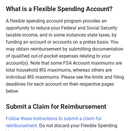
What is a Flexible Spending Account?
A flexible spending account program provides an
opportunity to reduce your Federal and Social Security
taxable income, and in some instances state taxes, by
funding an account or accounts on a pretax basis. You
may obtain reimbursement by submitting documentation
of qualified out-of-pocket expenses relating to your
account(s). Note that some FSA Account maximums are
total household IRS maximums, whereas others are
individual IRS maximums. Please see the limits and filing
deadlines for each account on their respective pages
below.
Submit a Claim for Reimbursement
Follow these instructions to submit a claim for
reimbursement
. Do not discard your Flexible Spending