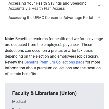
Accessing Your Health Savings and Spending
Accounts via Health Plan Access
Accessing the UPMC Consumer Advantage Portal
Note:
Benefits premiums for health and welfare coverage
are deducted from the employee’s paycheck. These
deductions can occur on a pre-tax or after-tax basis
depending on the election and employee’s job category.
Review the
Benefits Premium Collections page
for more
information about premium collections and the taxation
of certain benefits.
Faculty & Librarians (Union)
Medical