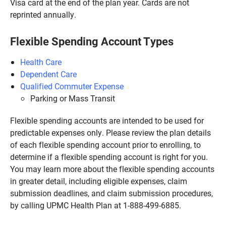
Visa card at the end of the plan year. Cards are not
reprinted annually.
Flexible Spending Account Types
Health Care
Dependent Care
Qualified Commuter Expense
Parking or Mass Transit
Flexible spending accounts are intended to be used for
predictable expenses only. Please review the plan details
of each flexible spending account prior to enrolling, to
determine if a flexible spending account is right for you.
You may learn more about the flexible spending accounts
in greater detail, including eligible expenses, claim
submission deadlines, and claim submission procedures,
by calling UPMC Health Plan at 1-888-499-6885.