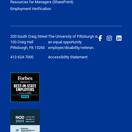
Resources for Managers (SharePoint)
Employment Verification
200 South Craig Street
The University of Pittsburgh is
100 Craig Hall
an equal opportunity
Pittsburgh, PA 15260
employer/disability/veteran.
412-624-7000
Accessibility Statement