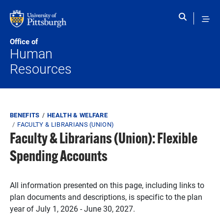
Skip to main content
Office of
Human
Resources
Breadcrumb
BENEFITS
HEALTH & WELFARE
FACULTY & LIBRARIANS (UNION)
Faculty & Librarians (Union): Flexible
Spending Accounts
All information presented on this page, including links to
plan documents and descriptions, is specific to the plan
year of July 1, 2026 - June 30, 2027.