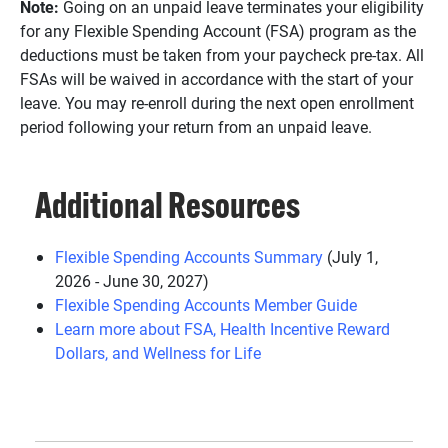
Note:
Going on an unpaid leave terminates your eligibility
for any Flexible Spending Account (FSA) program as the
deductions must be taken from your paycheck pre-tax. All
FSAs will be waived in accordance with the start of your
leave. You may re-enroll during the next open enrollment
period following your return from an unpaid leave.
Additional Resources
Flexible Spending Accounts Summary
(July 1,
2026 - June 30, 2027)
Flexible Spending Accounts Member Guide
Learn more about FSA, Health Incentive Reward
Dollars, and Wellness for Life