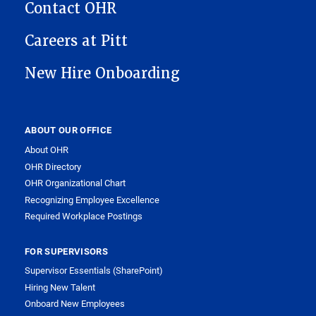
Contact OHR
Careers at Pitt
New Hire Onboarding
ABOUT OUR OFFICE
About OHR
OHR Directory
OHR Organizational Chart
Recognizing Employee Excellence
Required Workplace Postings
FOR SUPERVISORS
Supervisor Essentials (SharePoint)
Hiring New Talent
Onboard New Employees