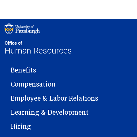
Office of
Human Resources
MAIN NAVIGATION
Benefits
Compensation
Employee & Labor Relations
Learning & Development
Hiring