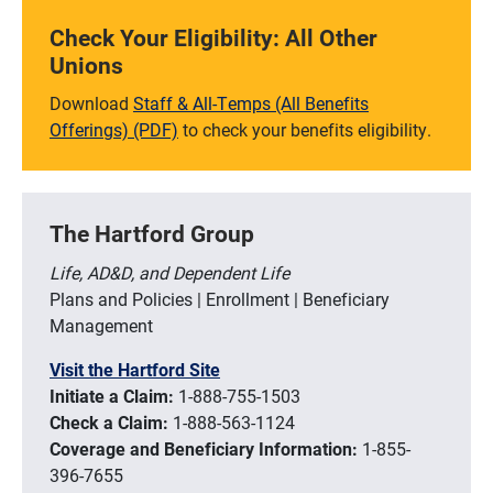
Check Your Eligibility: All Other
Unions
Download
Staff & All-Temps (All Benefits
Offerings) (PDF)
to check your benefits eligibility.
The Hartford Group
Life, AD&D, and Dependent Life
Plans and Policies | Enrollment | Beneficiary
Management
Visit the Hartford Site
Initiate a Claim:
1-888-755-1503
Check a Claim:
1-888-563-1124
Coverage and Beneficiary Information:
1-855-
396-7655