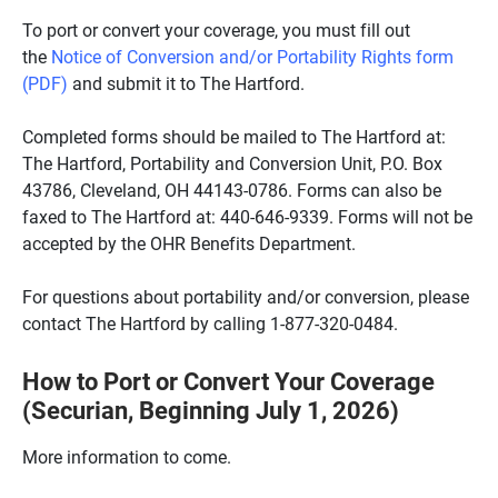
To port or convert your coverage, you must fill out
the
Notice of Conversion and/or Portability Rights form
(PDF)
and submit it to The Hartford.
Completed forms should be mailed to The Hartford at:
The Hartford, Portability and Conversion Unit, P.O. Box
43786, Cleveland, OH 44143-0786. Forms can also be
faxed to The Hartford at: 440-646-9339. Forms will not be
accepted by the OHR Benefits Department.
For questions about portability and/or conversion, please
contact The Hartford by calling 1-877-320-0484.
How to Port or Convert Your Coverage
(Securian, Beginning July 1, 2026)
More information to come.