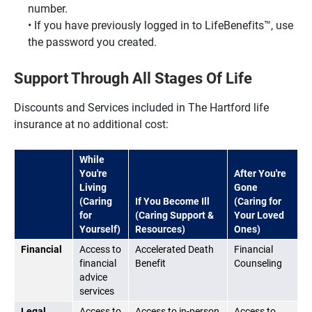
number.
If you have previously logged in to LifeBenefits™, use
the password you created.
Support Through All Stages Of Life
Discounts and Services included in The Hartford life
insurance at no additional cost:
While
You're
After You're
Living
Gone
(Caring
If You Become Ill
(Caring for
for
(Caring Support &
Your Loved
Yourself)
Resources)
Ones)
Financial
Access to
Accelerated Death
Financial
financial
Benefit
Counseling
advice
services
Legal
Access to
Access to in-person
Access to