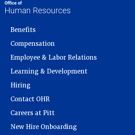
Office of
Human Resources
MAIN NAVIGATION
Benefits
Compensation
Employee & Labor Relations
Learning & Development
Hiring
Contact OHR
Careers at Pitt
New Hire Onboarding