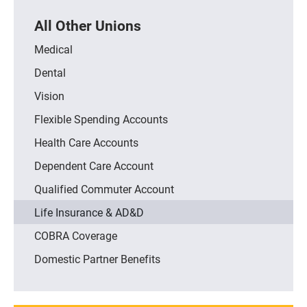
All Other Unions
Medical
Dental
Vision
Flexible Spending Accounts
Health Care Accounts
Dependent Care Account
Qualified Commuter Account
Life Insurance & AD&D
COBRA Coverage
Domestic Partner Benefits