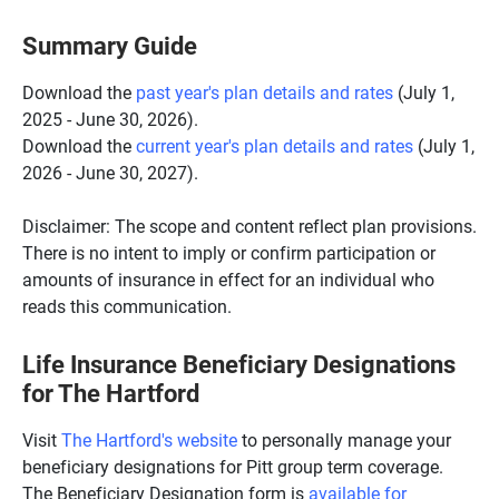
Summary Guide
Download the
past year's plan details and rates
(July 1,
2025 - June 30, 2026).
Download the
current year's plan details and rates
(July 1,
2026 - June 30, 2027).
Disclaimer: The scope and content reflect plan provisions.
There is no intent to imply or confirm participation or
amounts of insurance in effect for an individual who
reads this communication.
Life Insurance Beneficiary Designations
for The Hartford
Visit
The Hartford's website
to personally manage your
beneficiary designations for Pitt group term coverage.
The Beneficiary Designation form is
available for