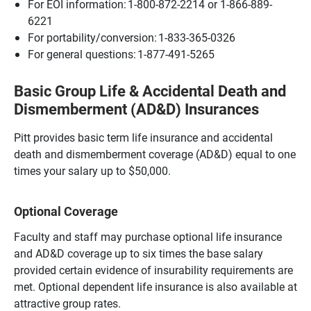
For EOI information: 1-800-872-2214 or 1-866-889-
6221
For portability/conversion: 1-833-365-0326
For general questions: 1-877-491-5265
Basic Group Life & Accidental Death and
Dismemberment (AD&D) Insurances
Pitt provides basic term life insurance and accidental
death and dismemberment coverage (AD&D) equal to one
times your salary up to $50,000.
Optional Coverage
Faculty and staff may purchase optional life insurance
and AD&D coverage up to six times the base salary
provided certain evidence of insurability requirements are
met. Optional dependent life insurance is also available at
attractive group rates.