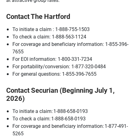
Contact The Hartford
To initiate a claim : 1-888-755-1503
To check a claim: 1-888-563-1124
For coverage and beneficiary information: 1-855-396-
7655
For EOI information: 1-800-331-7234
For portability/conversion: 1-877-320-0484
For general questions: 1-855-396-7655
Contact Securian (Beginning July 1,
2026)
To initiate a claim: 1-888-658-0193
To check a claim: 1-888-658-0193
For coverage and beneficiary information: 1-877-491-
5265