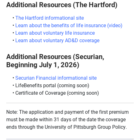
Additional Resources (The Hartford)
The Hartford informational site
Learn about the benefits of life insurance (video)
Learn about voluntary life insurance
Learn about voluntary AD&D coverage
Additional Resources (Securian,
Beginning July 1, 2026)
Securian Financial informational site
LifeBenefits portal (coming soon)
Certificate of Coverage (coming soon)
Note: The application and payment of the first premium
must be made within 31 days of the date the coverage
ends through the University of Pittsburgh Group Policy.