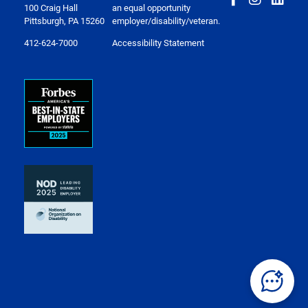
100 Craig Hall
an equal opportunity
Pittsburgh, PA 15260
employer/disability/veteran.
412-624-7000
Accessibility Statement