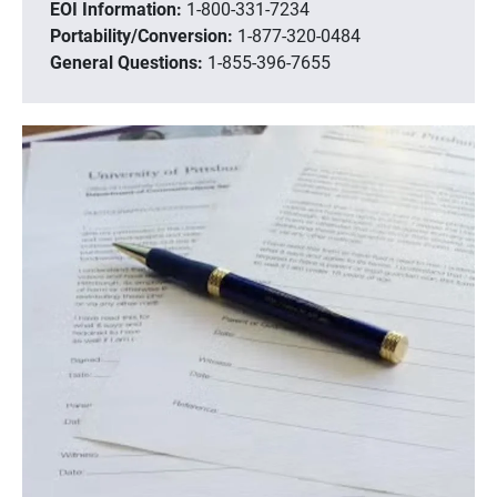
EOI Information:
1-800-331-7234
Portability/Conversion:
1-877-320-0484
General Questions:
1-855-396-7655