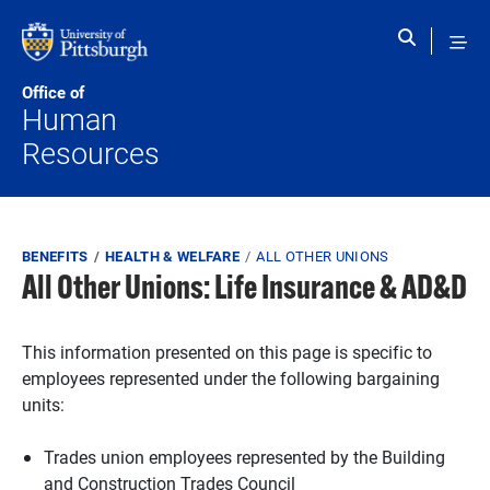
Skip to main content
Office of
Human
Resources
Breadcrumb
BENEFITS
HEALTH & WELFARE
ALL OTHER UNIONS
All Other Unions: Life Insurance & AD&D
This information presented on this page is specific to
employees represented under the following bargaining
units:
Trades union employees represented by the Building
and Construction Trades Council