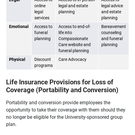
online
legal and estate
legal advice
legal
planning
and estate
services
planning
Emotional
Access to
Access to end-of-
Bereavement
funeral
life into
counseling
planning
Compassionate
and funeral
Care website and
planning
funeral planning
Physical
Discount
Care Advocacy
programs
Life Insurance Provisions for Loss of
Coverage (Portability and Conversion)
Portability and conversion provide employees the
opportunity to take their coverage with them should they
no longer be eligible for the University-sponsored group
plan.