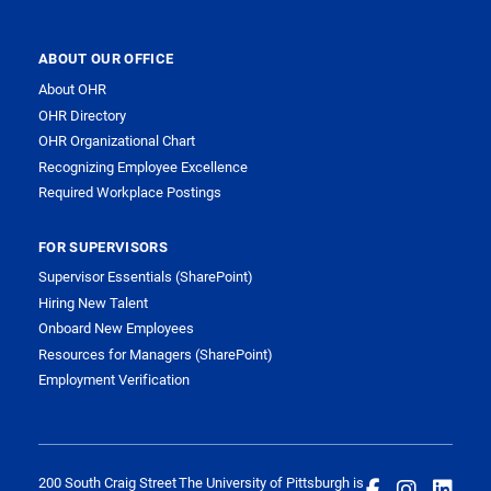
ABOUT OUR OFFICE
About OHR
OHR Directory
OHR Organizational Chart
Recognizing Employee Excellence
Required Workplace Postings
FOR SUPERVISORS
Supervisor Essentials (SharePoint)
Hiring New Talent
Onboard New Employees
Resources for Managers (SharePoint)
Employment Verification
200 South Craig Street
The University of Pittsburgh is