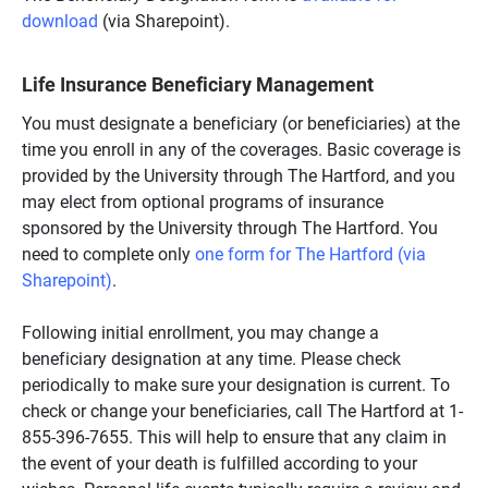
download
(via Sharepoint).
Life Insurance Beneficiary Management
You must designate a beneficiary (or beneficiaries) at the
time you enroll in any of the coverages. Basic coverage is
provided by the University through The Hartford, and you
may elect from optional programs of insurance
sponsored by the University through The Hartford. You
need to complete only
one form for The Hartford (via
Sharepoint)
.
Following initial enrollment, you may change a
beneficiary designation at any time. Please check
periodically to make sure your designation is current. To
check or change your beneficiaries, call The Hartford at 1-
855-396-7655. This will help to ensure that any claim in
the event of your death is fulfilled according to your