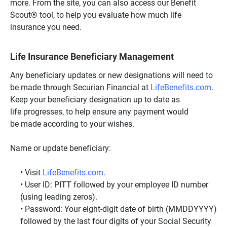
more. From the site, you can also access our Benefit
Scout® tool, to help you evaluate how much life
insurance you need.
Life Insurance Beneficiary Management
Any beneficiary updates or new designations will need to
be made through Securian Financial at
LifeBenefits.com
.
Keep your beneficiary designation up to date as
life progresses, to help ensure any payment would
be made according to your wishes.
Name or update beneficiary:
Visit
LifeBenefits.com
.
User ID: PITT followed by your employee ID number
(using leading zeros).
Password: Your eight-digit date of birth (MMDDYYYY)
followed by the last four digits of your Social Security