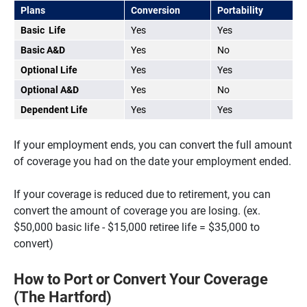
Plans
Conversion
Portability
Basic Life
Yes
Yes
Basic A&D
Yes
No
Optional Life
Yes
Yes
Optional A&D
Yes
No
Dependent Life
Yes
Yes
If your employment ends, you can convert the full amount
of coverage you had on the date your employment ended.
If your coverage is reduced due to retirement, you can
convert the amount of coverage you are losing. (ex.
$50,000 basic life - $15,000 retiree life = $35,000 to
convert)
How to Port or Convert Your Coverage
(The Hartford)