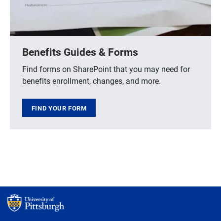
Benefits Guides & Forms
Find forms on SharePoint that you may need for
benefits enrollment, changes, and more.
FIND YOUR FORM