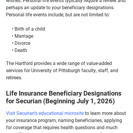
wishes. Personal life events typically require a review and
perhaps an update to your beneficiary designations.
Personal life events include, but are not limited to:
Birth of a child
Marriage
Divorce
Death
The Hartford provides a wide range of value-added
services for University of Pittsburgh faculty, staff, and
retirees.
Life Insurance Beneficiary Designations
for Securian (Beginning July 1, 2026)
Visit Securian’s educational microsite
to learn more about
your insurance program, naming beneficiaries, applying
for coverage that requires health questions and much