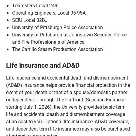
Teamsters Local 249
Operating Engineers, Local 95-95A
SEIU Local 32BJ
University of Pittsburgh Police Association
University of Pittsburgh at Johnstown Security, Police
and Fire Professionals of America
The Carrillo Steam Production Association
Life Insurance and AD&D
Life insurance and accidental death and dismemberment
(AD&D) insurance helps provide financial protection in the
event of your death or that of a spouse/domestic partner
or dependent. Through The Hartford (Securian Financial
starting July 1, 2026), the University provides basic term
life and accidental death and dismemberment coverage
at no cost to you. Optional life insurance, AD&D coverage,
and dependent term life insurance may also be purchased
at attractive group rates.